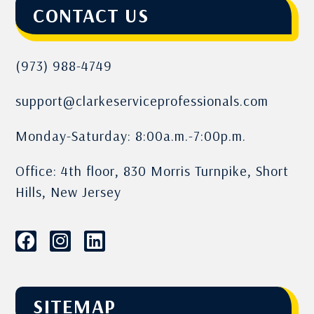
CONTACT US
(973) 988-4749
support@clarkeserviceprofessionals.com
Monday-Saturday: 8:00a.m.-7:00p.m.
Office: 4th floor, 830 Morris Turnpike, Short
Hills, New Jersey
SITEMAP