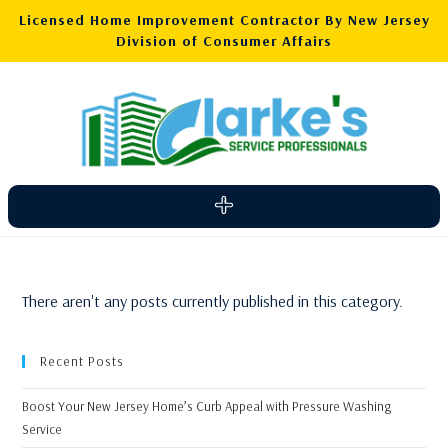
Licensed Home Improvement Contractor By New Jersey
Division of Consumer Affairs
There aren't any posts currently published in this category.
Recent Posts
Boost Your New Jersey Home’s Curb Appeal with Pressure Washing
Service