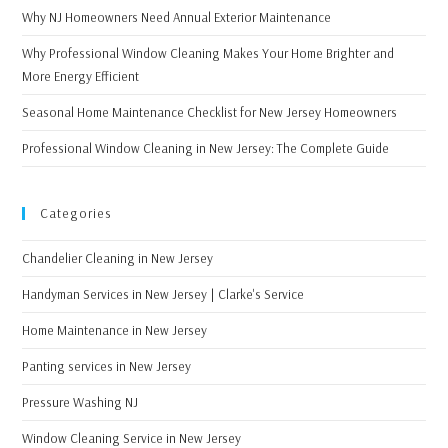
Why NJ Homeowners Need Annual Exterior Maintenance
Why Professional Window Cleaning Makes Your Home Brighter and
More Energy Efficient
Seasonal Home Maintenance Checklist for New Jersey Homeowners
Professional Window Cleaning in New Jersey: The Complete Guide
Categories
Chandelier Cleaning in New Jersey
Handyman Services in New Jersey | Clarke's Service
Home Maintenance in New Jersey
Panting services in New Jersey
Pressure Washing NJ
Window Cleaning Service in New Jersey