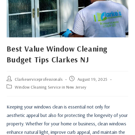
Best Value Window Cleaning
Budget Tips Clarkes NJ
Clarkeserviceprofessionals
August 19, 2025
Window Cleaning Service in New Jersey
Keeping your windows clean is essential not only for
aesthetic appeal but also for protecting the longevity of your
property. Whether for your home or business, clean windows
enhance natural light, improve curb appeal, and maintain the