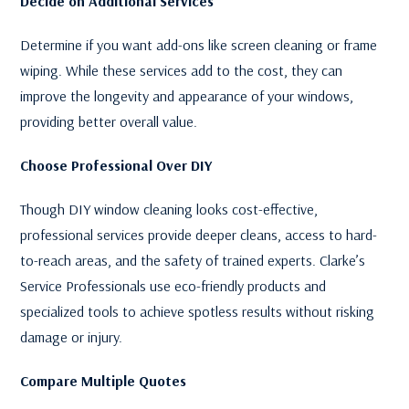
Decide on Additional Services
Determine if you want add-ons like screen cleaning or frame
wiping. While these services add to the cost, they can
improve the longevity and appearance of your windows,
providing better overall value.
Choose Professional Over DIY
Though DIY window cleaning looks cost-effective,
professional services provide deeper cleans, access to hard-
to-reach areas, and the safety of trained experts. Clarke’s
Service Professionals use eco-friendly products and
specialized tools to achieve spotless results without risking
damage or injury.
Compare Multiple Quotes