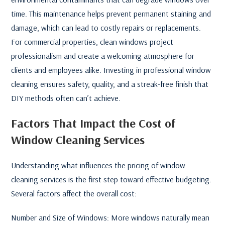
time. This maintenance helps prevent permanent staining and
damage, which can lead to costly repairs or replacements.
For commercial properties, clean windows project
professionalism and create a welcoming atmosphere for
clients and employees alike. Investing in professional window
cleaning ensures safety, quality, and a streak-free finish that
DIY methods often can’t achieve.
Factors That Impact the Cost of
Window Cleaning Services
Understanding what influences the pricing of window
cleaning services is the first step toward effective budgeting.
Several factors affect the overall cost:
Number and Size of Windows: More windows naturally mean