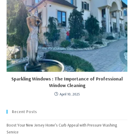
Sparkling Windows : The Importance of Professional
Window Cleaning
April 10, 2025
Recent Posts
Boost Your New Jersey Home’s Curb Appeal with Pressure Washing
Service