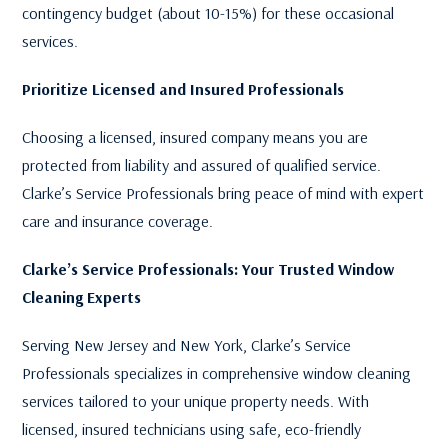
contingency budget (about 10-15%) for these occasional
services.
Prioritize Licensed and Insured Professionals
Choosing a licensed, insured company means you are
protected from liability and assured of qualified service.
Clarke’s Service Professionals bring peace of mind with expert
care and insurance coverage.
Clarke’s Service Professionals: Your Trusted Window
Cleaning Experts
Serving New Jersey and New York, Clarke’s Service
Professionals specializes in comprehensive window cleaning
services tailored to your unique property needs. With
licensed, insured technicians using safe, eco-friendly