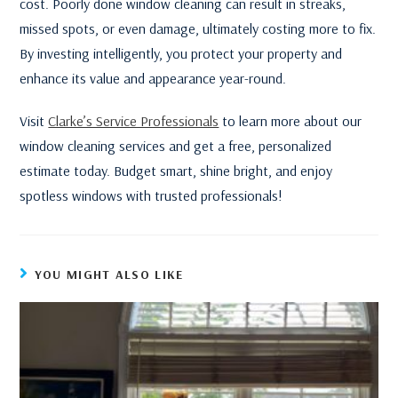
cost. Poorly done window cleaning can result in streaks,
missed spots, or even damage, ultimately costing more to fix.
By investing intelligently, you protect your property and
enhance its value and appearance year-round.
Visit
Clarke’s Service Professionals
to learn more about our
window cleaning services and get a free, personalized
estimate today. Budget smart, shine bright, and enjoy
spotless windows with trusted professionals!
YOU MIGHT ALSO LIKE