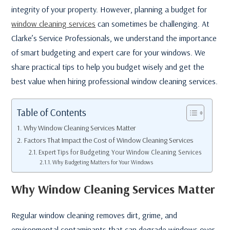
integrity of your property. However, planning a budget for
window cleaning services
can sometimes be challenging. At
Clarke’s Service Professionals, we understand the importance
of smart budgeting and expert care for your windows. We
share practical tips to help you budget wisely and get the
best value when hiring professional window cleaning services.
Table of Contents
Why Window Cleaning Services Matter
Factors That Impact the Cost of Window Cleaning Services
Expert Tips for Budgeting Your Window Cleaning Services
Why Budgeting Matters for Your Windows
Why Window Cleaning Services Matter
Regular window cleaning removes dirt, grime, and
environmental contaminants that can degrade windows over