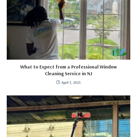
What to Expect from a Professional Window
Cleaning Service in NJ
April 3, 2025