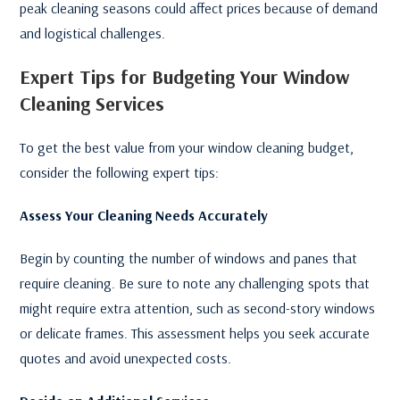
peak cleaning seasons could affect prices because of demand
and logistical challenges.
Expert Tips for Budgeting Your Window
Cleaning Services
To get the best value from your window cleaning budget,
consider the following expert tips:
Assess Your Cleaning Needs Accurately
Begin by counting the number of windows and panes that
require cleaning. Be sure to note any challenging spots that
might require extra attention, such as second-story windows
or delicate frames. This assessment helps you seek accurate
quotes and avoid unexpected costs.