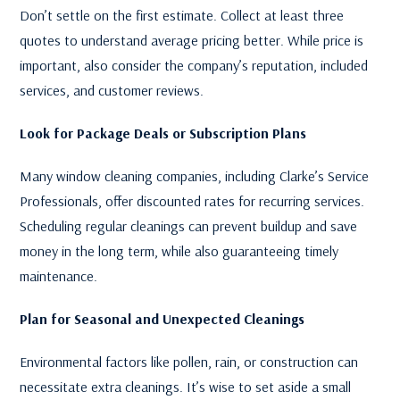
Don’t settle on the first estimate. Collect at least three
quotes to understand average pricing better. While price is
important, also consider the company’s reputation, included
services, and customer reviews.
Look for Package Deals or Subscription Plans
Many window cleaning companies, including Clarke’s Service
Professionals, offer discounted rates for recurring services.
Scheduling regular cleanings can prevent buildup and save
money in the long term, while also guaranteeing timely
maintenance.
Plan for Seasonal and Unexpected Cleanings
Environmental factors like pollen, rain, or construction can
necessitate extra cleanings. It’s wise to set aside a small