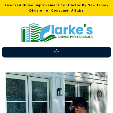
Licensed Home Improvement Contractor By New Jersey
Division of Consumer Affairs