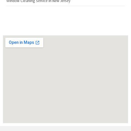
Window Cleaning Service in New Jersey