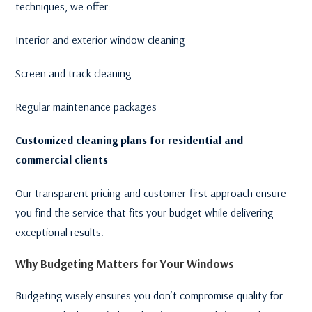
techniques, we offer:
Interior and exterior window cleaning
Screen and track cleaning
Regular maintenance packages
Customized cleaning plans for residential and
commercial clients
Our transparent pricing and customer-first approach ensure
you find the service that fits your budget while delivering
exceptional results.
Why Budgeting Matters for Your Windows
Budgeting wisely ensures you don’t compromise quality for