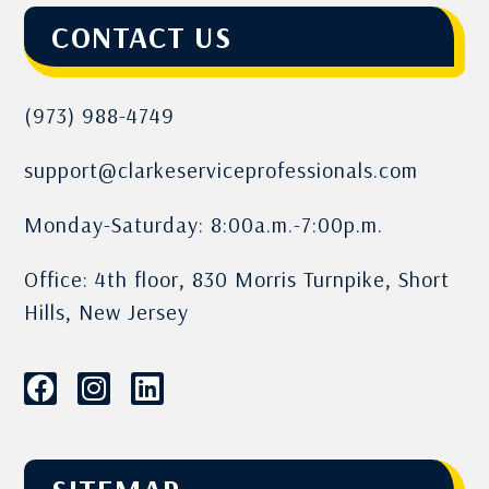
CONTACT US
(973) 988-4749
support@clarkeserviceprofessionals.com
Monday-Saturday: 8:00a.m.-7:00p.m.
Office: 4th floor, 830 Morris Turnpike, Short
Hills, New Jersey