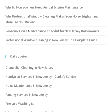
Why NJ Homeowners Need Annual Exterior Maintenance
Why Professional Window Cleaning Makes Your Home Brighter and
More Energy Efficient
Seasonal Home Maintenance Checklist for New Jersey Homeowners
Professional Window Cleaning in New Jersey: The Complete Guide
Categories
Chandelier Cleaning in New Jersey
Handyman Services in New Jersey | Clarke's Service
Home Maintenance in New Jersey
Panting services in New Jersey
Pressure Washing NJ