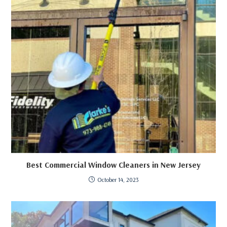
Best Commercial Window Cleaners in New Jersey
October 14, 2023