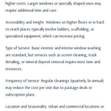
higher costs. Larger windows or specially shaped ones may
require additional time and care.
Accessibility and Height: Windows on higher floors or in hard-
to-reach places typically involve ladders, scaffolding, or
specialized equipment, which can increase pricing.
Type of Service: Basic exterior and interior window washing
are standard, but services such as screen cleaning, track
detailing, or mineral deposit removal require more time and
resources.
Frequency of Service: Regular cleanings (quarterly, bi-annual)
may reduce the cost per visit due to package deals or
subscription plans.
Location and Seasonality: Urban and commercial locations or