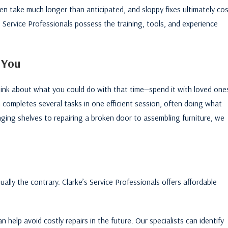
n take much longer than anticipated, and sloppy fixes ultimately co
s Service Professionals possess the training, tools, and experience
 You
k about what you could do with that time—spend it with loved one
 completes several tasks in one efficient session, often doing what
ging shelves to repairing a broken door to assembling furniture, we
ally the contrary. Clarke’s Service Professionals offers affordable
 help avoid costly repairs in the future. Our specialists can identify