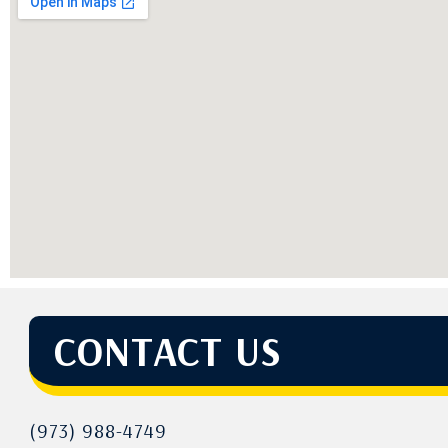
CONTACT US
(973) 988-4749