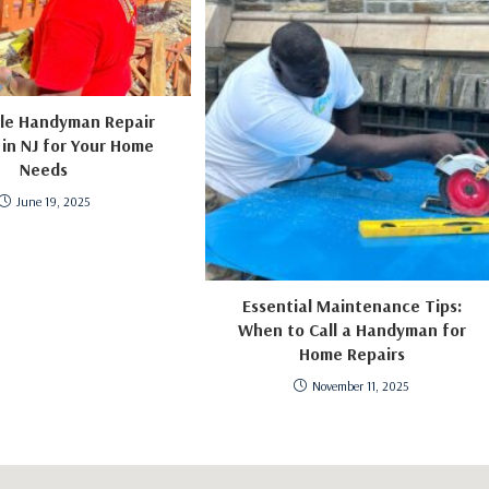
ble Handyman Repair
 in NJ for Your Home
Needs
June 19, 2025
Essential Maintenance Tips:
When to Call a Handyman for
Home Repairs
November 11, 2025