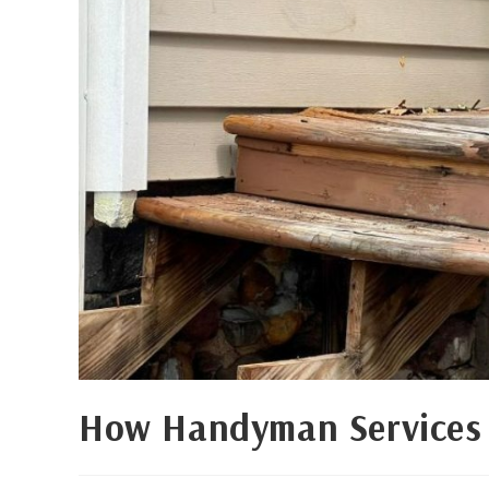
How Handyman Services