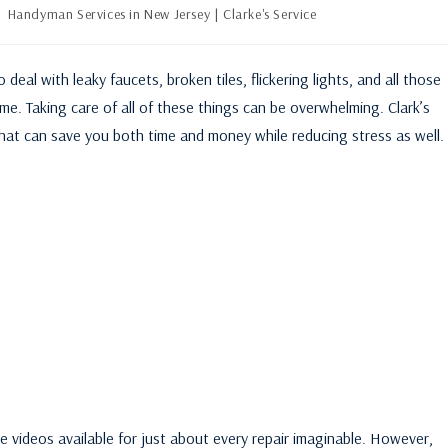
Handyman Services in New Jersey | Clarke's Service
al with leaky faucets, broken tiles, flickering lights, and all those
me. Taking care of all of these things can be overwhelming. Clark’s
that can save you both time and money while reducing stress as well.
be videos available for just about every repair imaginable. However,