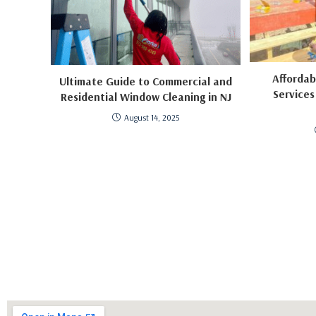
Afforda
Ultimate Guide to Commercial and
Services
Residential Window Cleaning in NJ
August 14, 2025