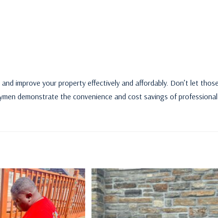
 and improve your property effectively and affordably. Don’t let thos
andymen demonstrate the convenience and cost savings of professional