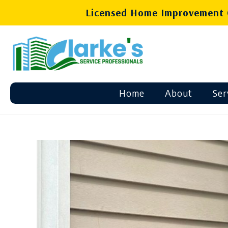
Licensed Home Improvement C
Home
About
Ser