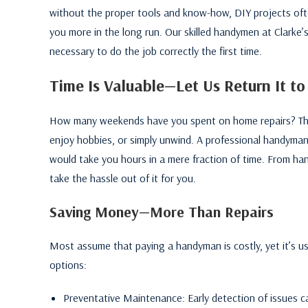
without the proper tools and know-how, DIY projects ofte
you more in the long run. Our skilled handymen at Clarke’
necessary to do the job correctly the first time.
Time Is Valuable—Let Us Return It to
How many weekends have you spent on home repairs? Thin
enjoy hobbies, or simply unwind. A professional handyman
would take you hours in a mere fraction of time. From han
take the hassle out of it for you.
Saving Money—More Than Repairs
Most assume that paying a handyman is costly, yet it’s usu
options:
Preventative Maintenance: Early detection of issues can