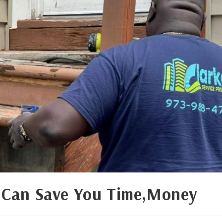
 Can Save You Time,Money