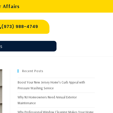
 Affairs
(973) 988-4749
s
Recent Posts
Boost Your New Jersey Home’s Curb Appeal with
Pressure Washing Service
Why NJ Homeowners Need Annual Exterior
Maintenance
Why Professional Window Cleaning Makes Your Home