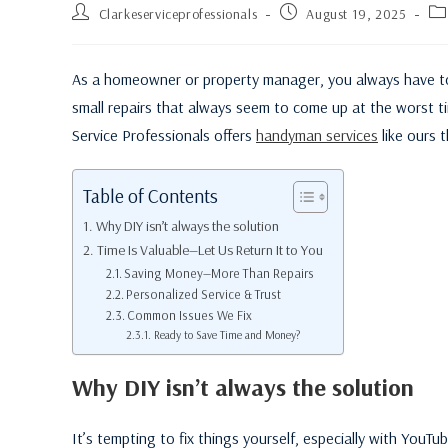
Clarkeserviceprofessionals
August 19, 2025
As a homeowner or property manager, you always have to de
small repairs that always seem to come up at the worst ti
Service Professionals offers
handyman services
like ours 
Table of Contents
Why DIY isn’t always the solution
Time Is Valuable—Let Us Return It to You
Saving Money—More Than Repairs
Personalized Service & Trust
Common Issues We Fix
Ready to Save Time and Money?
Why DIY isn’t always the solution
It’s tempting to fix things yourself, especially with YouTu