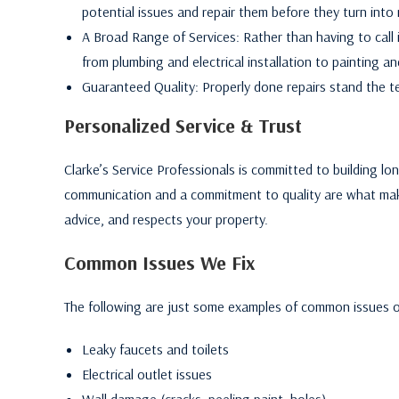
potential issues and repair them before they turn into
A Broad Range of Services: Rather than having to call i
from plumbing and electrical installation to painting and
Guaranteed Quality: Properly done repairs stand the te
Personalized Service & Trust
Clarke’s Service Professionals is committed to building l
communication and a commitment to quality are what make
advice, and respects your property.
Common Issues We Fix
The following are just some examples of common issues o
Leaky faucets and toilets
Electrical outlet issues
Wall damage (cracks, peeling paint, holes).