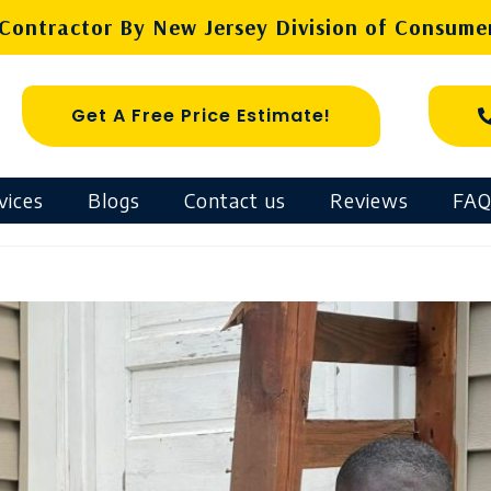
ontractor By New Jersey Division of Consumer
Get A Free Price Estimate!
vices
Blogs
Contact us
Reviews
FAQ