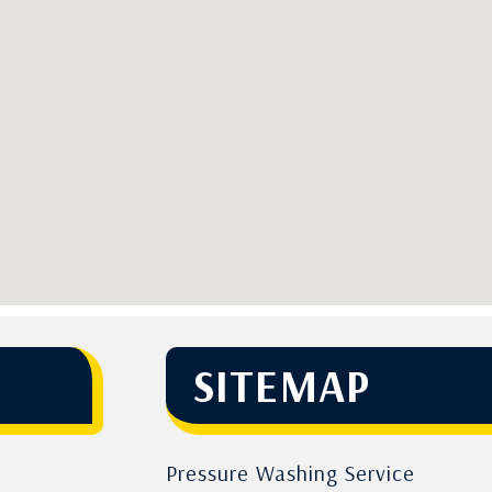
SITEMAP
Pressure Washing Service