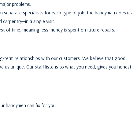
 major problems.
n separate specialists for each type of job, the handyman does it all
 carpentry—in a single visit.
st of time, meaning less money is spent on future repairs.
ong-term relationships with our customers. We believe that good
 us unique. Our staff listens to what you need, gives you honest
ur handymen can fix for you: