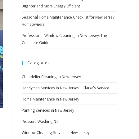
Brighter and More Energy Efficient
Seasonal Home Maintenance Checklist for New Jersey
Homeowners
Professional Window Cleaning in New Jersey: The
Complete Guide
Categories
Chandelier Cleaning in New Jersey
Handyman Services in New Jersey | Clarke's Service
Home Maintenance in New Jersey
Panting services in New Jersey
Pressure Washing NJ
Window Cleaning Service in New Jersey