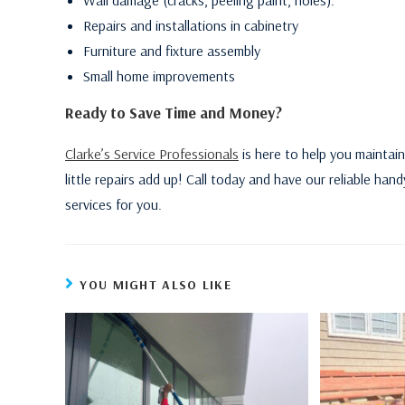
Repairs and installations in cabinetry
Furniture and fixture assembly
Small home improvements
Ready to Save Time and Money?
Clarke’s Service Professionals
is here to help you maintain
little repairs add up! Call today and have our reliable h
services for you.
YOU MIGHT ALSO LIKE