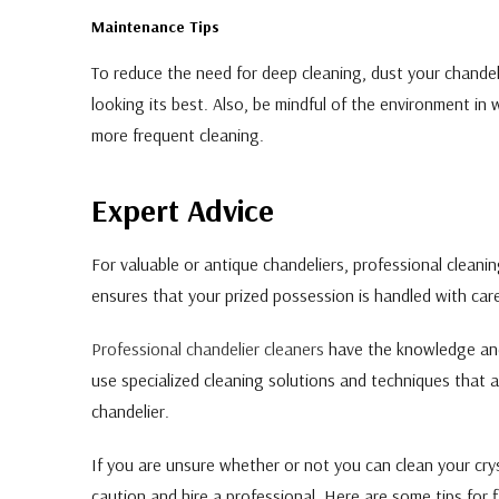
Maintenance Tips
To reduce the need for deep cleaning, dust your chandel
looking its best. Also, be mindful of the environment in 
more frequent cleaning.
Expert Advice
For valuable or antique chandeliers, professional cleanin
ensures that your prized possession is handled with car
Professional chandelier cleaners
have the knowledge and 
use specialized cleaning solutions and techniques that a
chandelier.
If you are unsure whether or not you can clean your cryst
caution and hire a professional. Here are some tips for fi