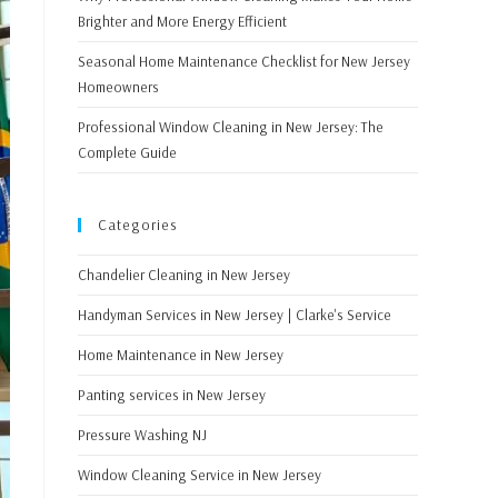
Brighter and More Energy Efficient
Seasonal Home Maintenance Checklist for New Jersey
Homeowners
Professional Window Cleaning in New Jersey: The
Complete Guide
Categories
Chandelier Cleaning in New Jersey
Handyman Services in New Jersey | Clarke's Service
Home Maintenance in New Jersey
Panting services in New Jersey
Pressure Washing NJ
Window Cleaning Service in New Jersey