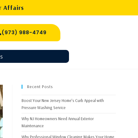
 Affairs
(973) 988-4749
s
Recent Posts
Boost Your New Jersey Home’s Curb Appeal with
Pressure Washing Service
Why NJ Homeowners Need Annual Exterior
Maintenance
Why Professional Window Cleaning Makes Your Home