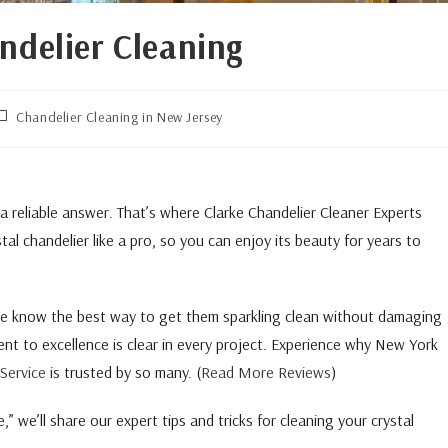
ndelier Cleaning
Chandelier Cleaning in New Jersey
 a reliable answer. That’s where Clarke Chandelier Cleaner Experts
al chandelier like a pro, so you can enjoy its beauty for years to
 we know the best way to get them sparkling clean without damaging
nt to excellence is clear in every project. Experience why New York
Service
is trusted by so many. (
Read More Reviews
)
 we’ll share our expert tips and tricks for cleaning your crystal