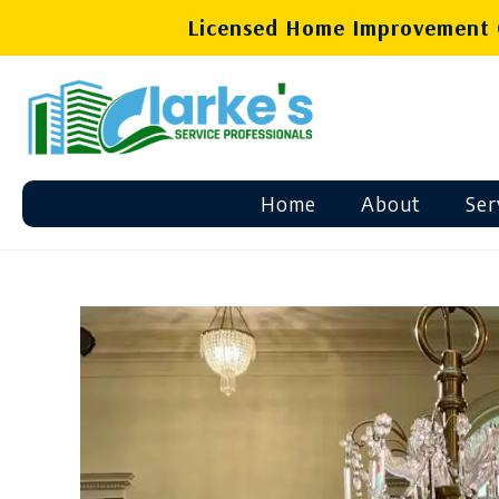
Licensed Home Improvement C
Home
About
Ser