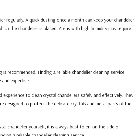
ier regularly. A quick dusting once a month can keep your chandelier
which the chandelier is placed. Areas with high humidity may require
g is recommended. Finding a reliable chandelier cleaning service
e and expertise.
experience to clean crystal chandeliers safely and effectively. They
re designed to protect the delicate crystals and metal parts of the
al chandelier yourself, it is always best to err on the side of
nding a reliable chandelier cleaning service: