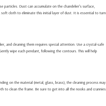
e particles. Dust can accumulate on the chandelier’s surface,
soft cloth to eliminate this initial layer of dust. It is essential to turn
ier, and cleaning them requires special attention. Use a crystal-safe
 Gently wipe each pendant, following the contours. This will help
ding on the material (metal, glass, brass), the cleaning process may
oth to clean the frame. Be sure to get into all the nooks and crannies