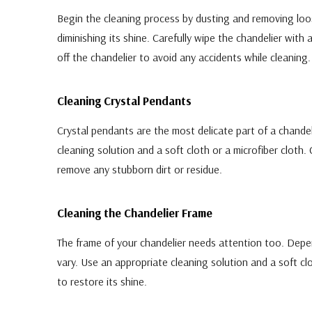
Begin the cleaning process by dusting and removing loos
diminishing its shine. Carefully wipe the chandelier with a 
off the chandelier to avoid any accidents while cleaning.
Cleaning Crystal Pendants
Crystal pendants are the most delicate part of a chandel
cleaning solution and a soft cloth or a microfiber cloth.
remove any stubborn dirt or residue.
Cleaning the Chandelier Frame
The frame of your chandelier needs attention too. Depen
vary. Use an appropriate cleaning solution and a soft cl
to restore its shine.