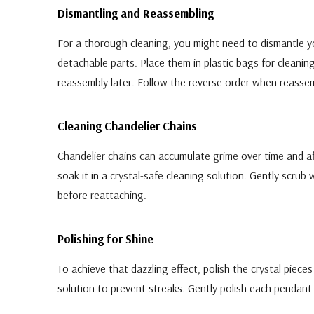
Dismantling and Reassembling
For a thorough cleaning, you might need to dismantle y
detachable parts. Place them in plastic bags for clean
reassembly later. Follow the reverse order when reassem
Cleaning Chandelier Chains
Chandelier chains can accumulate grime over time and a
soak it in a crystal-safe cleaning solution. Gently scrub
before reattaching.
Polishing for Shine
To achieve that dazzling effect, polish the crystal piece
solution to prevent streaks. Gently polish each pendant a