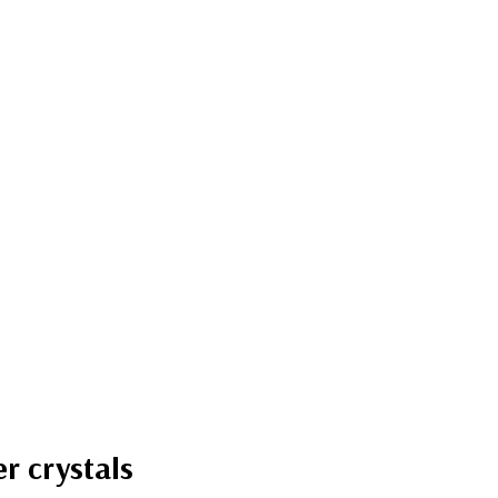
r crystals