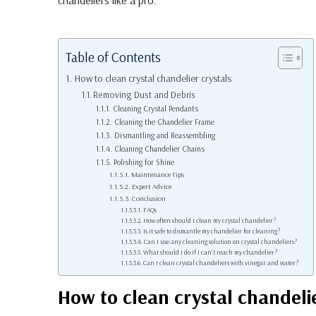
chandeliers like a pro.
Table of Contents
How to clean crystal chandelier crystals
Removing Dust and Debris
Cleaning Crystal Pendants
Cleaning the Chandelier Frame
Dismantling and Reassembling
Cleaning Chandelier Chains
Polishing for Shine
Maintenance Tips
Expert Advice
Conclusion
FAQs
How often should I clean my crystal chandelier?
Is it safe to dismantle my chandelier for cleaning?
Can I use any cleaning solution on crystal chandeliers?
What should I do if I can't reach my chandelier?
Can I clean crystal chandeliers with vinegar and water?
How to clean crystal chandelie