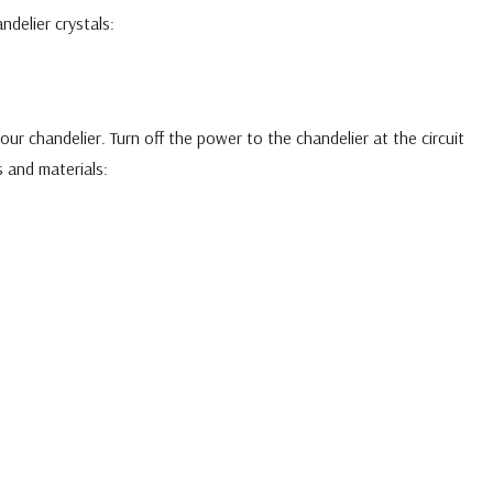
ndelier crystals:
ur chandelier. Turn off the power to the chandelier at the circuit
 and materials: