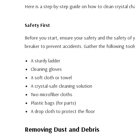
Here is a step-by-step guide on how to clean crystal cha
Safety First
Before you start, ensure your safety and the safety of yo
breaker to prevent accidents. Gather the following tools
A sturdy ladder
Cleaning gloves
A soft cloth or towel
A crystal-safe cleaning solution
Two microfiber cloths
Plastic bags (for parts)
A drop cloth to protect the floor
Removing Dust and Debris