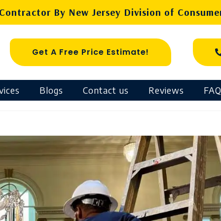
ontractor By New Jersey Division of Consumer
Get A Free Price Estimate!
vices
Blogs
Contact us
Reviews
FAQ