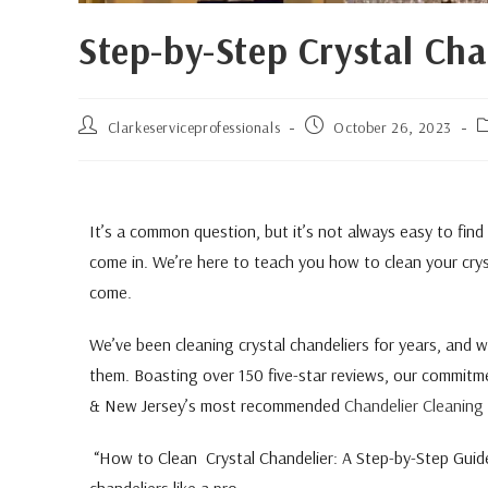
Step-by-Step Crystal Cha
Clarkeserviceprofessionals
October 26, 2023
It’s a common question, but it’s not always easy to find
come in. We’re here to teach you how to clean your cryst
come.
We’ve been cleaning crystal chandeliers for years, and
them. Boasting over 150 five-star reviews, our commitme
& New Jersey’s most recommended
Chandelier Cleaning 
“How to Clean Crystal Chandelier: A Step-by-Step Guide,”