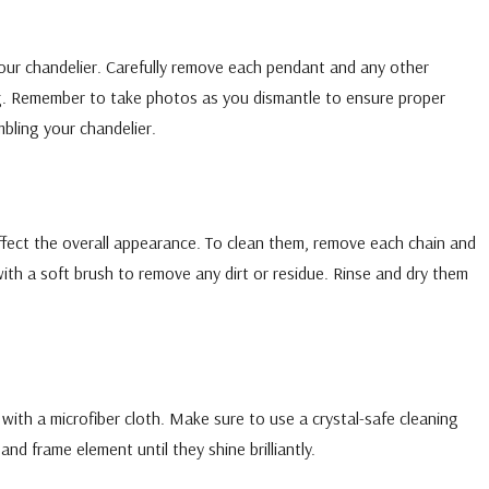
our chandelier. Carefully remove each pendant and any other
ing. Remember to take photos as you dismantle to ensure proper
bling your chandelier.
ffect the overall appearance. To clean them, remove each chain and
 with a soft brush to remove any dirt or residue. Rinse and dry them
s with a microfiber cloth. Make sure to use a crystal-safe cleaning
nd frame element until they shine brilliantly.