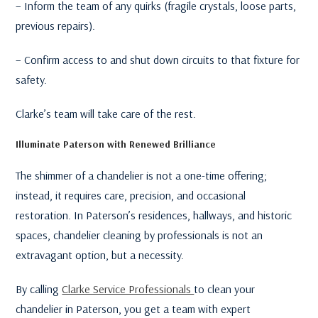
– Inform the team of any quirks (fragile crystals, loose parts,
previous repairs).
– Confirm access to and shut down circuits to that fixture for
safety.
Clarke’s team will take care of the rest.
Illuminate Paterson with Renewed Brilliance
The shimmer of a chandelier is not a one-time offering;
instead, it requires care, precision, and occasional
restoration. In Paterson’s residences, hallways, and historic
spaces, chandelier cleaning by professionals is not an
extravagant option, but a necessity.
By calling
Clarke Service Professionals
to clean your
chandelier in Paterson, you get a team with expert