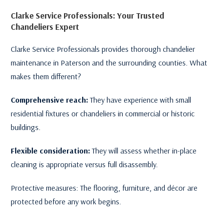
Clarke Service Professionals: Your Trusted
Chandeliers Expert
Clarke Service Professionals provides thorough chandelier
maintenance in Paterson and the surrounding counties. What
makes them different?
Comprehensive reach:
They have experience with small
residential fixtures or chandeliers in commercial or historic
buildings.
Flexible consideration:
They will assess whether in-place
cleaning is appropriate versus full disassembly.
Protective measures: The flooring, furniture, and décor are
protected before any work begins.