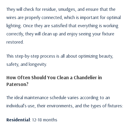
They will check for residue, smudges, and ensure that the
wires are properly connected, which is important for optimal
lighting. Once they are satisfied that everything is working
correctly, they will clean up and enjoy seeing your fixture
restored.
This step-by-step process is all about optimizing beauty,
safety, and longevity.
How Often Should You Clean a Chandelier in
Paterson?
The ideal maintenance schedule varies according to an
individual’s use, their environments, and the types of fixtures:
Residential
: 12-18 months