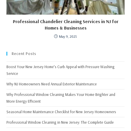
Professional Chandelier Cleaning Services in NJ for
Homes & Businesses
May 9, 2025
Recent Posts
Boost Your New Jersey Home’s Curb Appeal with Pressure Washing
Service
Why NJ Homeowners Need Annual Exterior Maintenance
Why Professional Window Cleaning Makes Your Home Brighter and
More Energy Efficient
Seasonal Home Maintenance Checklist for New Jersey Homeowners
Professional Window Cleaning in New Jersey: The Complete Guide