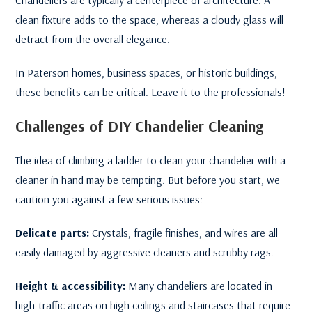
clean fixture adds to the space, whereas a cloudy glass will
detract from the overall elegance.
In Paterson homes, business spaces, or historic buildings,
these benefits can be critical. Leave it to the professionals!
Challenges of DIY Chandelier Cleaning
The idea of climbing a ladder to clean your chandelier with a
cleaner in hand may be tempting. But before you start, we
caution you against a few serious issues:
Delicate parts:
Crystals, fragile finishes, and wires are all
easily damaged by aggressive cleaners and scrubby rags.
Height & accessibility:
Many chandeliers are located in
high-traffic areas on high ceilings and staircases that require