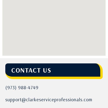
CONTACT US
(973) 988-4749
support@clarkeserviceprofessionals.com