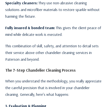
Specialty cleaners:
They use non-abrasive cleaning
solutions and microfiber materials to restore sparkle without
harming the fixture.
Fully insured & bonded team:
This gives the client peace of
mind while delicate work is executed.
This combination of skill, safety, and attention to detail sets
their service above other chandelier cleaning services in
Paterson and beyond.
The 7-Step Chandelier Cleaning Process
When you understand the methodology, you really appreciate
the careful precision that is involved in your chandelier
cleaning. Generally, here’s what happens:
1. Evaluation & Planning