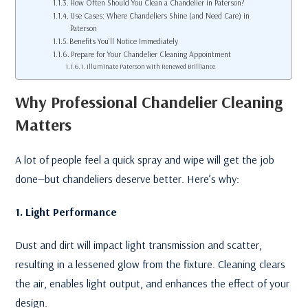
How Often Should You Clean a Chandelier in Paterson?
Use Cases: Where Chandeliers Shine (and Need Care) in
Paterson
Benefits You’ll Notice Immediately
Prepare for Your Chandelier Cleaning Appointment
Illuminate Paterson with Renewed Brilliance
Why Professional Chandelier Cleaning
Matters
A lot of people feel a quick spray and wipe will get the job
done—but chandeliers deserve better. Here’s why:
1. Light Performance
Dust and dirt will impact light transmission and scatter,
resulting in a lessened glow from the fixture. Cleaning clears
the air, enables light output, and enhances the effect of your
design.