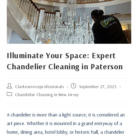
Illuminate Your Space: Expert
Chandelier Cleaning in Paterson
Clarkeserviceprofessionals
September 27, 2025
Chandelier Cleaning in New Jersey
A chandelier is more than a light source; it is considered an
art piece. Whether it is mounted in a grand entryway of a
home, dining area, hotel lobby, or historic hall, a chandelier