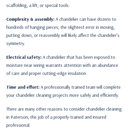
scaffolding, a lift, or special tools.
Complexity & assembly:
A chandelier can have dozens to
hundreds of hanging pieces; the slightest error in moving,
putting down, or reassembly will likely affect the chandelier’s
symmetry.
Electrical safety:
A chandelier that has been exposed to
moisture near wiring warrants attention with an abundance
of care and proper cutting-edge insulation.
Time and effort:
A professionally trained team will complete
your chandelier cleaning projects more safely and efficiently.
There are many other reasons to consider chandelier cleaning
in Paterson, the job of a properly-trained and insured
professional.