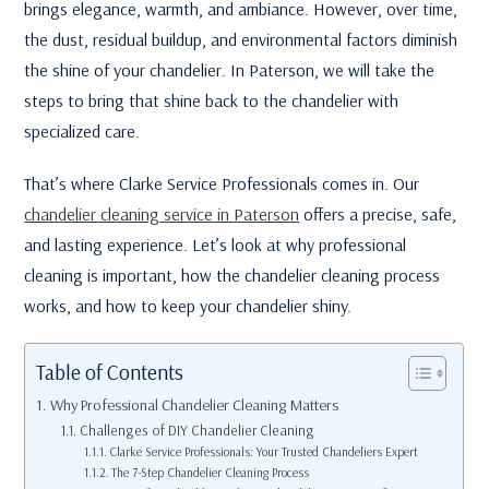
brings elegance, warmth, and ambiance. However, over time,
the dust, residual buildup, and environmental factors diminish
the shine of your chandelier. In Paterson, we will take the
steps to bring that shine back to the chandelier with
specialized care.
That’s where Clarke Service Professionals comes in. Our
chandelier cleaning service in Paterson
offers a precise, safe,
and lasting experience. Let’s look at why professional
cleaning is important, how the chandelier cleaning process
works, and how to keep your chandelier shiny.
Table of Contents
Why Professional Chandelier Cleaning Matters
Challenges of DIY Chandelier Cleaning
Clarke Service Professionals: Your Trusted Chandeliers Expert
The 7-Step Chandelier Cleaning Process