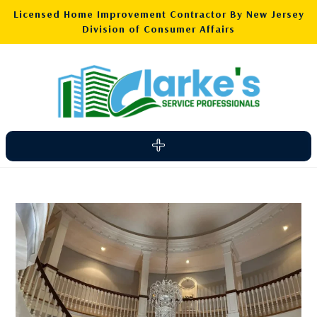
Licensed Home Improvement Contractor By New Jersey
Division of Consumer Affairs