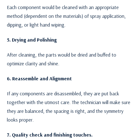
Each component would be cleaned with an appropriate
method (dependent on the materials) of spray application,
dipping, or light hand wiping.
5. Drying and Polishing
After cleaning, the parts would be dried and buffed to
optimize clarity and shine.
6. Reassemble and Alignment
If any components are disassembled, they are put back
together with the utmost care. The technician will make sure
they are balanced, the spacing is right, and the symmetry
looks proper.
7. Quality check and finishing touches.