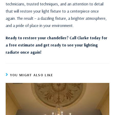
technicians, trusted techniques, and an attention to detail
that will restore your light fixture to a centerpiece once
again. The result – a dazzling fixture, a brighter atmosphere,
and a pride of place in your environment.
Ready to restore your chandelier? Call Clarke today for
a free estimate and get ready to see your lighting
radiate once again!
YOU MIGHT ALSO LIKE