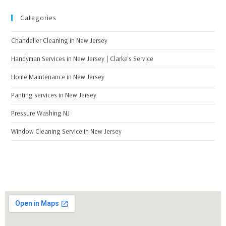
Categories
Chandelier Cleaning in New Jersey
Handyman Services in New Jersey | Clarke's Service
Home Maintenance in New Jersey
Panting services in New Jersey
Pressure Washing NJ
Window Cleaning Service in New Jersey