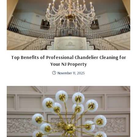
Top Benefits of Professional Chandelier Cleaning for
Your NJ Property
November 11, 2025