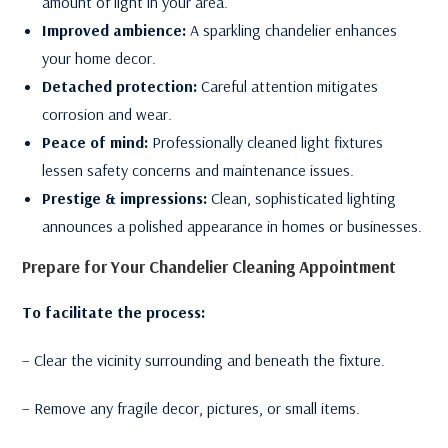
amount of light in your area.
Improved ambience:
A sparkling chandelier enhances
your home decor.
Detached protection:
Careful attention mitigates
corrosion and wear.
Peace of mind:
Professionally cleaned light fixtures
lessen safety concerns and maintenance issues.
Prestige & impressions:
Clean, sophisticated lighting
announces a polished appearance in homes or businesses.
Prepare for Your Chandelier Cleaning Appointment
To facilitate the process:
– Clear the vicinity surrounding and beneath the fixture.
– Remove any fragile decor, pictures, or small items.