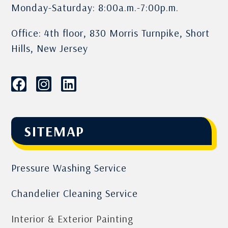
Monday-Saturday: 8:00a.m.-7:00p.m.
Office: 4th floor, 830 Morris Turnpike, Short
Hills, New Jersey
SITEMAP
Pressure Washing Service
Chandelier Cleaning Service
Interior & Exterior Painting