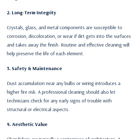
2. Long-Term Integrity
Crystals, glass, and metal components are susceptible to
corrosion, discoloration, or wear if dirt gets into the surfaces
and takes away the finish. Routine and effective cleaning will
help preserve the life of each element.
3. Safety & Maintenance
Dust accumulation near any bulbs or wiring introduces a
higher fire risk. A professional cleaning should also let
technicians check for any early signs of trouble with
structural or electrical aspects.
4. Aesthetic Value
Chandeliers are typically a centerpiece of architecture. A