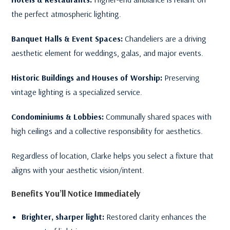
the perfect atmospheric lighting.
Banquet Halls & Event Spaces:
Chandeliers are a driving
aesthetic element for weddings, galas, and major events.
Historic Buildings and Houses of Worship:
Preserving
vintage lighting is a specialized service.
Condominiums & Lobbies:
Communally shared spaces with
high ceilings and a collective responsibility for aesthetics.
Regardless of location, Clarke helps you select a fixture that
aligns with your aesthetic vision/intent.
Benefits You’ll Notice Immediately
Brighter, sharper light:
Restored clarity enhances the