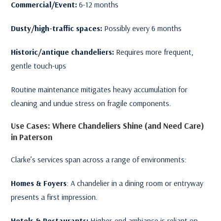
Commercial/Event:
6-12 months
Dusty/high-traffic spaces:
Possibly every 6 months
Historic/antique chandeliers:
Requires more frequent,
gentle touch-ups
Routine maintenance mitigates heavy accumulation for
cleaning and undue stress on fragile components.
Use Cases: Where Chandeliers Shine (and Need Care)
in Paterson
Clarke’s services span across a range of environments:
Homes & Foyers
: A chandelier in a dining room or entryway
presents a first impression.
Hotels & Restaurants:
Higher-end ambiance is reliant on