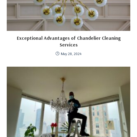
Exceptional Advantages of Chandelier Cleaning
Services
May 28, 2024