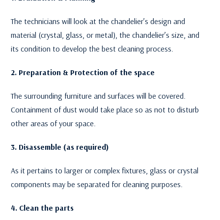
The technicians will look at the chandelier’s design and
material (crystal, glass, or metal), the chandelier’s size, and
its condition to develop the best cleaning process.
2. Preparation & Protection of the space
The surrounding furniture and surfaces will be covered.
Containment of dust would take place so as not to disturb
other areas of your space.
3. Disassemble (as required)
As it pertains to larger or complex fixtures, glass or crystal
components may be separated for cleaning purposes.
4. Clean the parts