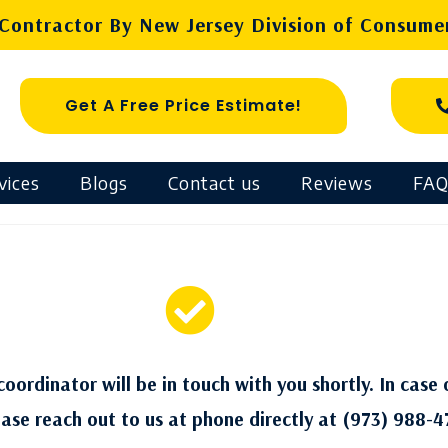
ontractor By New Jersey Division of Consumer
Get A Free Price Estimate!
vices
Blogs
Contact us
Reviews
FAQ
oordinator will be in touch with you shortly. In case 
ease reach out to us at phone directly at (973) 988-4