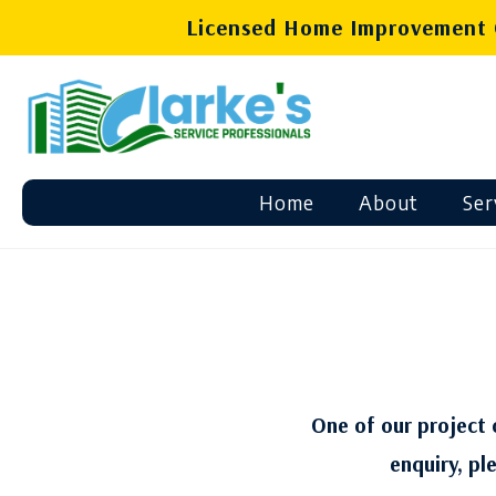
Licensed Home Improvement C
Home
About
Ser
One of our project c
enquiry, pl