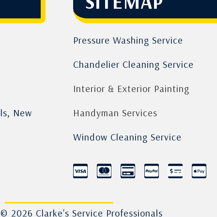
SITEMAP
Pressure Washing Service
Chandelier Cleaning Service
Interior & Exterior Painting
lls, New
Handyman Services
Window Cleaning Service
© 2026 Clarke's Service Professionals