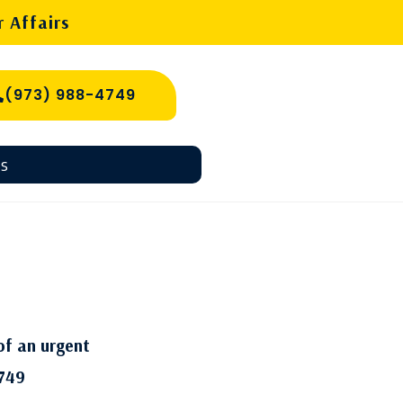
 Affairs
(973) 988-4749
s
of an urgent
749​