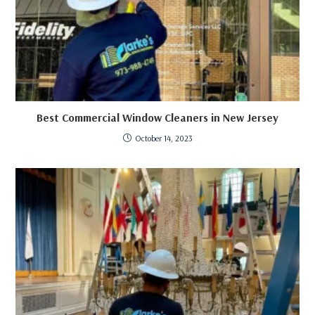
Best Commercial Window Cleaners in New Jersey
October 14, 2023