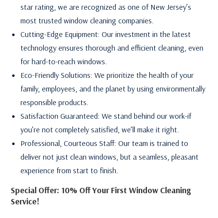
star rating, we are recognized as one of New Jersey’s
most trusted window cleaning companies.
Cutting-Edge Equipment: Our investment in the latest
technology ensures thorough and efficient cleaning, even
for hard-to-reach windows.
Eco-Friendly Solutions: We prioritize the health of your
family, employees, and the planet by using environmentally
responsible products.
Satisfaction Guaranteed: We stand behind our work-if
you’re not completely satisfied, we’ll make it right.
Professional, Courteous Staff: Our team is trained to
deliver not just clean windows, but a seamless, pleasant
experience from start to finish.
Special Offer: 10% Off Your First Window Cleaning
Service!