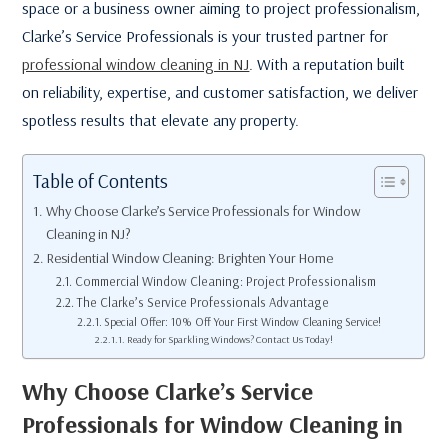
space or a business owner aiming to project professionalism,
Clarke’s Service Professionals is your trusted partner for
professional window cleaning in NJ
. With a reputation built
on reliability, expertise, and customer satisfaction, we deliver
spotless results that elevate any property.
Table of Contents
Why Choose Clarke’s Service Professionals for Window
Cleaning in NJ?
Residential Window Cleaning: Brighten Your Home
Commercial Window Cleaning: Project Professionalism
The Clarke’s Service Professionals Advantage
Special Offer: 10% Off Your First Window Cleaning Service!
Ready for Sparkling Windows? Contact Us Today!
Why Choose Clarke’s Service
Professionals for Window Cleaning in