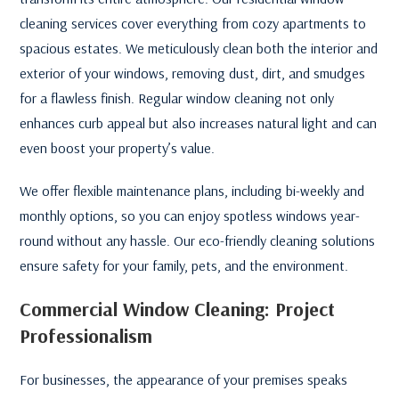
cleaning services cover everything from cozy apartments to
spacious estates. We meticulously clean both the interior and
exterior of your windows, removing dust, dirt, and smudges
for a flawless finish. Regular window cleaning not only
enhances curb appeal but also increases natural light and can
even boost your property’s value.
We offer flexible maintenance plans, including bi-weekly and
monthly options, so you can enjoy spotless windows year-
round without any hassle. Our eco-friendly cleaning solutions
ensure safety for your family, pets, and the environment.
Commercial Window Cleaning: Project
Professionalism
For businesses, the appearance of your premises speaks