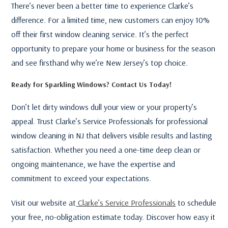
There’s never been a better time to experience Clarke’s
difference. For a limited time, new customers can enjoy 10%
off their first window cleaning service. It’s the perfect
opportunity to prepare your home or business for the season
and see firsthand why we’re New Jersey’s top choice.
Ready for Sparkling Windows? Contact Us Today!
Don’t let dirty windows dull your view or your property’s
appeal. Trust Clarke’s Service Professionals for professional
window cleaning in NJ that delivers visible results and lasting
satisfaction. Whether you need a one-time deep clean or
ongoing maintenance, we have the expertise and
commitment to exceed your expectations.
Visit our website at
Clarke’s Service Professionals
to schedule
your free, no-obligation estimate today. Discover how easy it