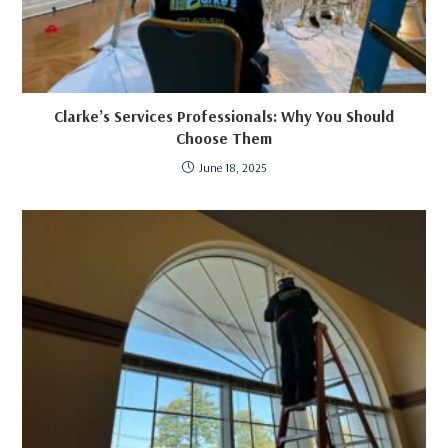
Clarke’s Services Professionals: Why You Should
Choose Them
June 18, 2025