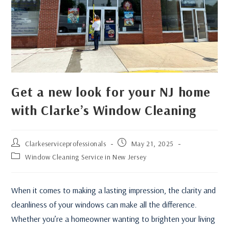
Get a new look for your NJ home
with Clarke’s Window Cleaning
Clarkeserviceprofessionals
May 21, 2025
Window Cleaning Service in New Jersey
When it comes to making a lasting impression, the clarity and
cleanliness of your windows can make all the difference.
Whether you’re a homeowner wanting to brighten your living