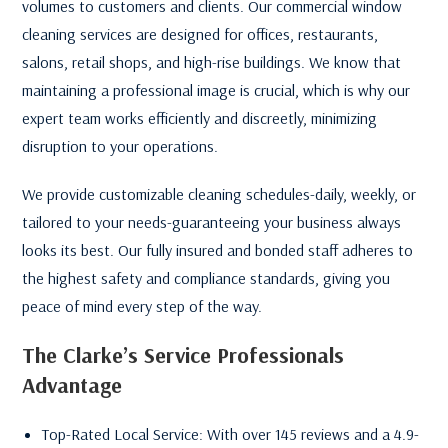
volumes to customers and clients. Our commercial window
cleaning services are designed for offices, restaurants,
salons, retail shops, and high-rise buildings. We know that
maintaining a professional image is crucial, which is why our
expert team works efficiently and discreetly, minimizing
disruption to your operations.
We provide customizable cleaning schedules-daily, weekly, or
tailored to your needs-guaranteeing your business always
looks its best. Our fully insured and bonded staff adheres to
the highest safety and compliance standards, giving you
peace of mind every step of the way.
The Clarke’s Service Professionals
Advantage
Top-Rated Local Service: With over 145 reviews and a 4.9-