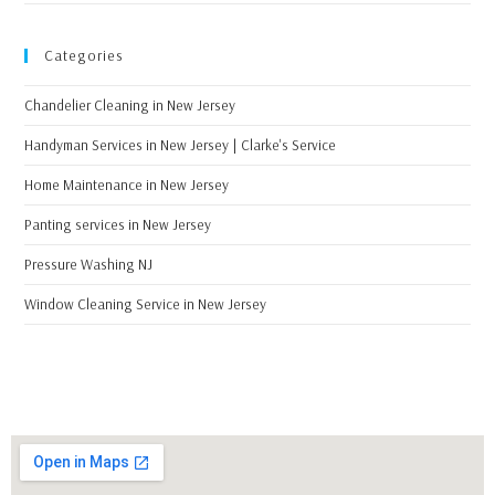
Categories
Chandelier Cleaning in New Jersey
Handyman Services in New Jersey | Clarke's Service
Home Maintenance in New Jersey
Panting services in New Jersey
Pressure Washing NJ
Window Cleaning Service in New Jersey