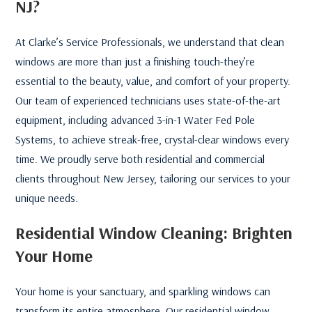
NJ?
At Clarke’s Service Professionals, we understand that clean
windows are more than just a finishing touch-they’re
essential to the beauty, value, and comfort of your property.
Our team of experienced technicians uses state-of-the-art
equipment, including advanced 3-in-1 Water Fed Pole
Systems, to achieve streak-free, crystal-clear windows every
time. We proudly serve both residential and commercial
clients throughout New Jersey, tailoring our services to your
unique needs.
Residential Window Cleaning: Brighten
Your Home
Your home is your sanctuary, and sparkling windows can
transform its entire atmosphere. Our residential window