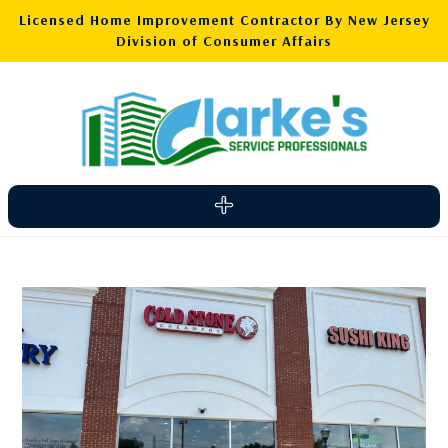
Licensed Home Improvement Contractor By New Jersey
Division of Consumer Affairs