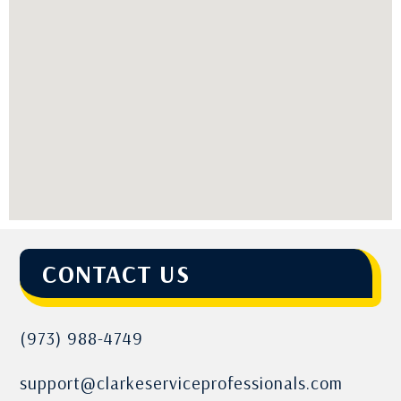
CONTACT US
(973) 988-4749
support@clarkeserviceprofessionals.com