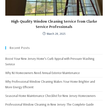
High-Quality Window Cleaning Service from Clarke
Service Professionals
March 28, 2025
Recent Posts
Boost Your New Jersey Home’s Curb Appeal with Pressure Washing
Service
Why NJ Homeowners Need Annual Exterior Maintenance
Why Professional Window Cleaning Makes Your Home Brighter and
More Energy Efficient
Seasonal Home Maintenance Checklist for New Jersey Homeowners
Professional Window Cleaning in New Jersey: The Complete Guide