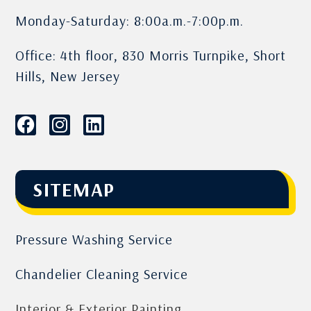
Monday-Saturday: 8:00a.m.-7:00p.m.
Office: 4th floor, 830 Morris Turnpike, Short
Hills, New Jersey
SITEMAP
Pressure Washing Service
Chandelier Cleaning Service
Interior & Exterior Painting