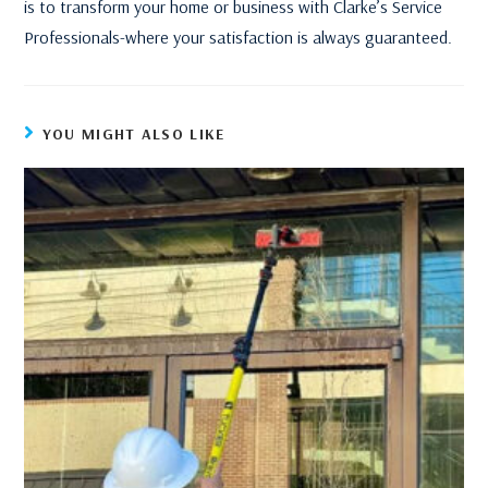
is to transform your home or business with Clarke’s Service
Professionals-where your satisfaction is always guaranteed.
YOU MIGHT ALSO LIKE