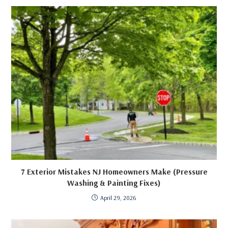
7 Exterior Mistakes NJ Homeowners Make (Pressure
Washing & Painting Fixes)
April 29, 2026