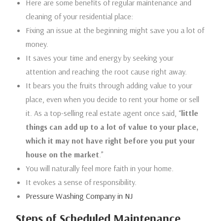
Here are some benefits of regular maintenance and
cleaning of your residential place:
Fixing an issue at the beginning might save you a lot of
money.
It saves your time and energy by seeking your
attention and reaching the root cause right away.
It bears you the fruits through adding value to your
place, even when you decide to rent your home or sell
it. As a top-selling real estate agent once said, “
little
things can add up to a lot of value to your place,
which it may not have right before you put your
house on the market
.”
You will naturally feel more faith in your home.
It evokes a sense of responsibility.
Pressure Washing Company in NJ
Steps of Scheduled Maintenance