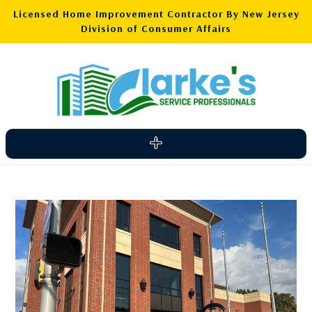
Licensed Home Improvement Contractor By New Jersey
Division of Consumer Affairs