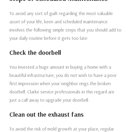
To avoid any sort of guilt regarding the most valuable
asset of your life, keen and scheduled maintenance
involves the following simple steps that you should add to
your daily routine before it gets too late:
Check the doorbell
You invested a huge amount in buying a home with a
beautiful infrastructure; you do not wish to have a poor
first impression when your neighbor rings the broken
doorbell. Clarke service professionals in this regard are
just a call away to upgrade your doorbell.
Clean out the exhaust fans
To avoid the risk of mold growth at your place, regular