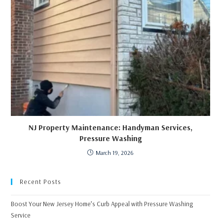
NJ Property Maintenance: Handyman Services,
Pressure Washing
March 19, 2026
Recent Posts
Boost Your New Jersey Home’s Curb Appeal with Pressure Washing
Service