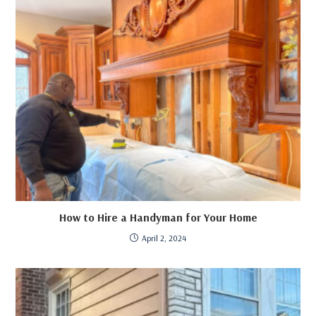
How to Hire a Handyman for Your Home
April 2, 2024