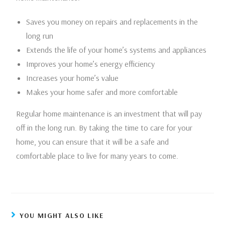
Saves you money on repairs and replacements in the
long run
Extends the life of your home’s systems and appliances
Improves your home’s energy efficiency
Increases your home’s value
Makes your home safer and more comfortable
Regular home maintenance is an investment that will pay
off in the long run. By taking the time to care for your
home, you can ensure that it will be a safe and
comfortable place to live for many years to come.
YOU MIGHT ALSO LIKE