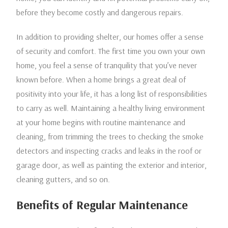
before they become costly and dangerous repairs.
In addition to providing shelter, our homes offer a sense
of security and comfort. The first time you own your own
home, you feel a sense of tranquility that you’ve never
known before. When a home brings a great deal of
positivity into your life, it has a long list of responsibilities
to carry as well. Maintaining a healthy living environment
at your home begins with routine maintenance and
cleaning, from trimming the trees to checking the smoke
detectors and inspecting cracks and leaks in the roof or
garage door, as well as painting the exterior and interior,
cleaning gutters, and so on.
Benefits of Regular Maintenance