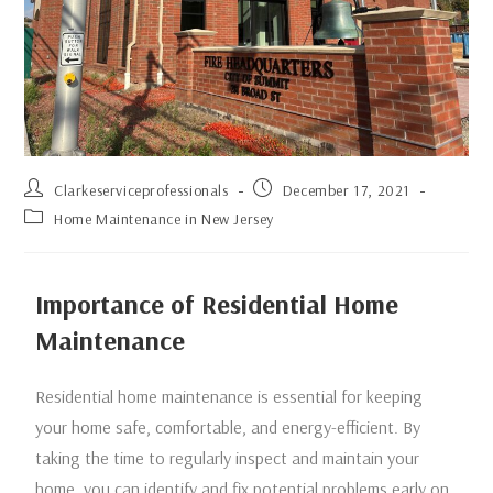
Clarkeserviceprofessionals
December 17, 2021
Home Maintenance in New Jersey
Importance of Residential Home
Maintenance
Residential home maintenance is essential for keeping
your home safe, comfortable, and energy-efficient. By
taking the time to regularly inspect and maintain your
home, you can identify and fix potential problems early on,