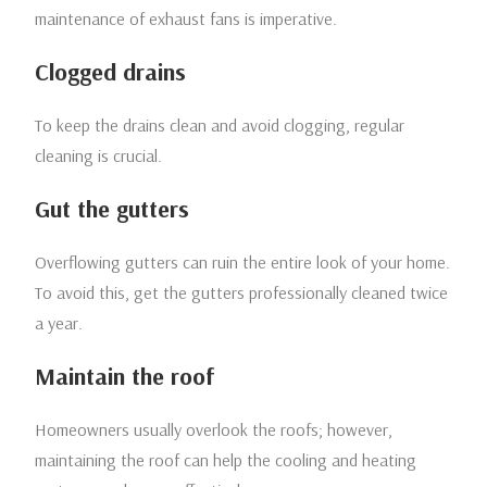
maintenance of exhaust fans is imperative.
Clogged drains
To keep the drains clean and avoid clogging, regular
cleaning is crucial.
Gut the gutters
Overflowing gutters can ruin the entire look of your home.
To avoid this, get the gutters professionally cleaned twice
a year.
Maintain the roof
Homeowners usually overlook the roofs; however,
maintaining the roof can help the cooling and heating