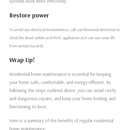
systems work more effectively.
Restore power
To avoid any electrical inconvenience, call a professional electrician to
check the dead outlets and HVAC appliances as it can save your life
from serious hazards.
Wrap Up!
Residential home maintenance is essential for keeping
your home safe, comfortable, and energy-efficient. By
following the steps outlined above, you can avoid costly
and dangerous repairs, and keep your home looking and
functioning its best.
Here is a summary of the benefits of regular residential
home maintenance: