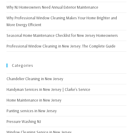
Why NJ Homeowners Need Annual Exterior Maintenance
Why Professional Window Cleaning Makes Your Home Brighter and
More Energy Efficient
Seasonal Home Maintenance Checklist for New Jersey Homeowners
Professional Window Cleaning in New Jersey: The Complete Guide
Categories
Chandelier Cleaning in New Jersey
Handyman Services in New Jersey | Clarke's Service
Home Maintenance in New Jersey
Panting services in New Jersey
Pressure Washing NJ
Window Cleaning Service in New Jersey