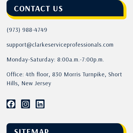
CONTACT US
(973) 988-4749
support@clarkeserviceprofessionals.com
Monday-Saturday: 8:00a.m.-7:00p.m.
Office: 4th floor, 830 Morris Turnpike, Short
Hills, New Jersey
SITEMAP