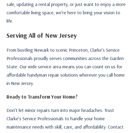
sale, updating a rental property, or just want to enjoy a more
comfortable living space, we’re here to bring your vision to
life.
Serving All of New Jersey
From bustling Newark to scenic Princeton, Clarke’s Service
Professionals proudly serves communities across the Garden
State. Our wide service area means you can count on us for
affordable handyman repair solutions wherever you call home
in New Jersey.
Ready to Transform Your Home?
Don’t let minor repairs turn into major headaches. Trust
Clarke’s Service Professionals to handle your home
maintenance needs with skill, care, and affordability. Contact