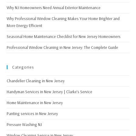
Why NJ Homeowners Need Annual Exterior Maintenance
Why Professional Window Cleaning Makes Your Home Brighter and
More Energy Efficient
Seasonal Home Maintenance Checklist for New Jersey Homeowners
Professional Window Cleaning in New Jersey: The Complete Guide
Categories
Chandelier Cleaning in New Jersey
Handyman Services in New Jersey | Clarke's Service
Home Maintenance in New Jersey
Panting services in New Jersey
Pressure Washing NJ
Window Cleaning Service in New Jersey