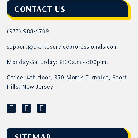
CONTACT US
(973) 988-4749
support@clarkeserviceprofessionals.com
Monday-Saturday: 8:00a.m.-7:00p.m.
Office: 4th floor, 830 Morris Turnpike, Short
Hills, New Jersey
SITEMAP