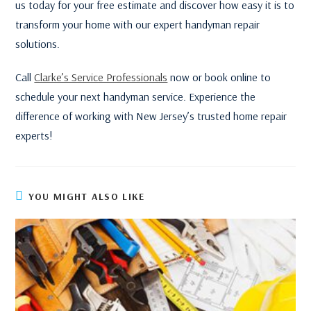
us today for your free estimate and discover how easy it is to
transform your home with our expert handyman repair
solutions.
Call
Clarke’s Service Professionals
now or book online to
schedule your next handyman service. Experience the
difference of working with New Jersey’s trusted home repair
experts!
YOU MIGHT ALSO LIKE