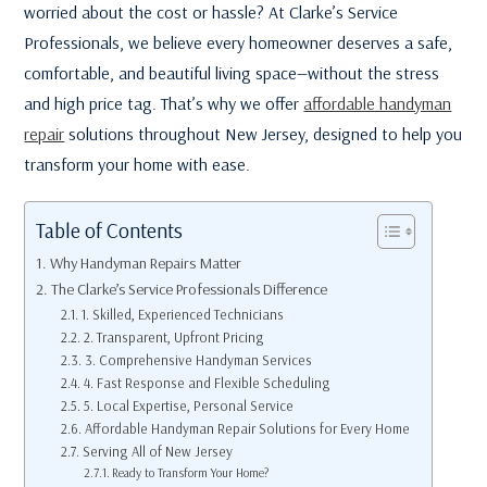
worried about the cost or hassle? At Clarke’s Service
Professionals, we believe every homeowner deserves a safe,
comfortable, and beautiful living space—without the stress
and high price tag. That’s why we offer
affordable handyman
repair
solutions throughout New Jersey, designed to help you
transform your home with ease.
Table of Contents
Why Handyman Repairs Matter
The Clarke’s Service Professionals Difference
1. Skilled, Experienced Technicians
2. Transparent, Upfront Pricing
3. Comprehensive Handyman Services
4. Fast Response and Flexible Scheduling
5. Local Expertise, Personal Service
Affordable Handyman Repair Solutions for Every Home
Serving All of New Jersey
Ready to Transform Your Home?