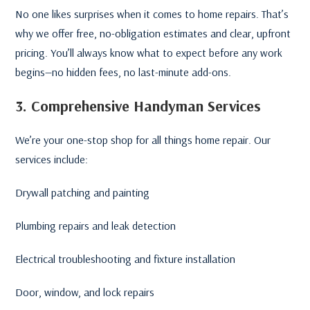
No one likes surprises when it comes to home repairs. That’s
why we offer free, no-obligation estimates and clear, upfront
pricing. You’ll always know what to expect before any work
begins—no hidden fees, no last-minute add-ons.
3. Comprehensive Handyman Services
We’re your one-stop shop for all things home repair. Our
services include:
Drywall patching and painting
Plumbing repairs and leak detection
Electrical troubleshooting and fixture installation
Door, window, and lock repairs