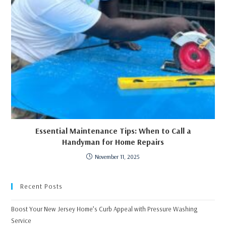
Essential Maintenance Tips: When to Call a
Handyman for Home Repairs
November 11, 2025
Recent Posts
Boost Your New Jersey Home’s Curb Appeal with Pressure Washing
Service