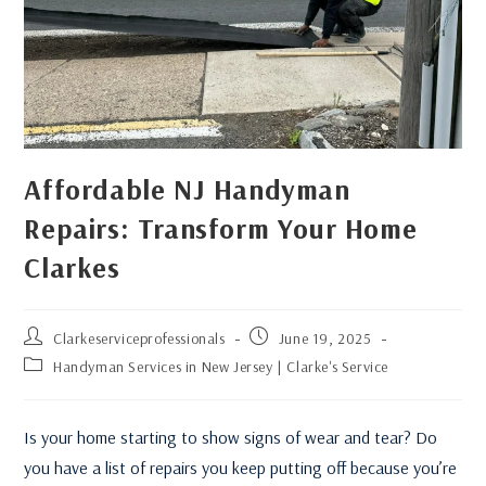
Affordable NJ Handyman
Repairs: Transform Your Home
Clarkes
Clarkeserviceprofessionals
June 19, 2025
Handyman Services in New Jersey | Clarke's Service
Is your home starting to show signs of wear and tear? Do
you have a list of repairs you keep putting off because you’re