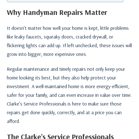
Why Handyman Repairs Matter
It doesn’t matter how well your home is kept, little problems
like leaky faucets, squeaky doors, cracked drywall, or
flickering lights can add up. If left unchecked, these issues will
grow into bigger, more expensive ones.
Regular maintenance and timely repairs not only keep your
home looking its best, but they also help protect your
investment. A well-maintained home is more energy-efficient,
safer for your family, and can even increase in value over time.
Clarke’s Service Professionals is here to make sure those
repairs get done quickly, correctly, and at a price you can
afford.
The Clarke’s Service Professionals