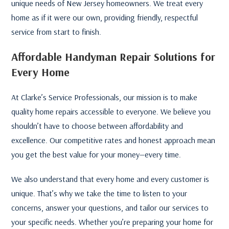
unique needs of New Jersey homeowners. We treat every
home as if it were our own, providing friendly, respectful
service from start to finish.
Affordable Handyman Repair Solutions for
Every Home
At Clarke’s Service Professionals, our mission is to make
quality home repairs accessible to everyone. We believe you
shouldn’t have to choose between affordability and
excellence. Our competitive rates and honest approach mean
you get the best value for your money—every time.
We also understand that every home and every customer is
unique. That’s why we take the time to listen to your
concerns, answer your questions, and tailor our services to
your specific needs. Whether you’re preparing your home for