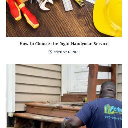
How to Choose the Right Handyman Service
November 12, 2025