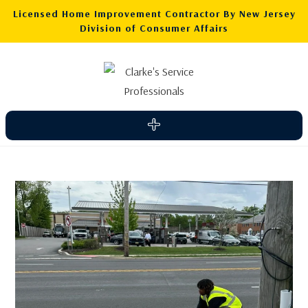
Licensed Home Improvement Contractor By New Jersey
Division of Consumer Affairs