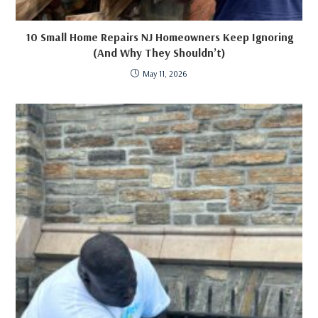
10 Small Home Repairs NJ Homeowners Keep Ignoring
(And Why They Shouldn’t)
May 11, 2026