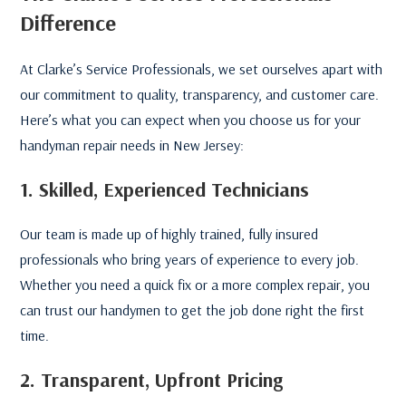
Difference
At Clarke’s Service Professionals, we set ourselves apart with
our commitment to quality, transparency, and customer care.
Here’s what you can expect when you choose us for your
handyman repair needs in New Jersey:
1. Skilled, Experienced Technicians
Our team is made up of highly trained, fully insured
professionals who bring years of experience to every job.
Whether you need a quick fix or a more complex repair, you
can trust our handymen to get the job done right the first
time.
2. Transparent, Upfront Pricing