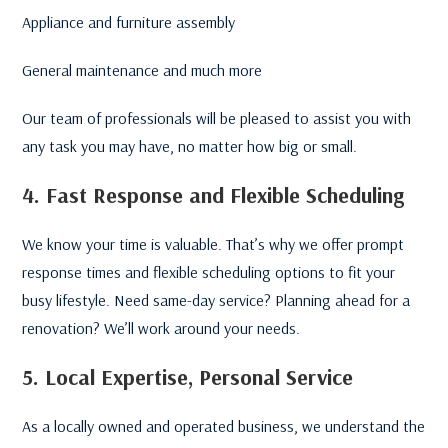
Appliance and furniture assembly
General maintenance and much more
Our team of professionals will be pleased to assist you with
any task you may have, no matter how big or small.
4. Fast Response and Flexible Scheduling
We know your time is valuable. That’s why we offer prompt
response times and flexible scheduling options to fit your
busy lifestyle. Need same-day service? Planning ahead for a
renovation? We’ll work around your needs.
5. Local Expertise, Personal Service
As a locally owned and operated business, we understand the