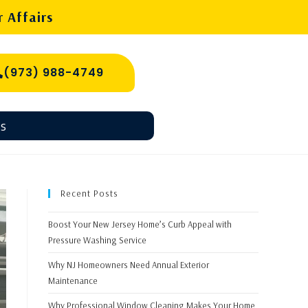
 Affairs
(973) 988-4749
s
Recent Posts
Boost Your New Jersey Home’s Curb Appeal with
Pressure Washing Service
Why NJ Homeowners Need Annual Exterior
Maintenance
Why Professional Window Cleaning Makes Your Home