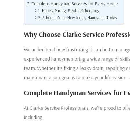
Complete Handyman Services for Every Home
Honest Pricing. Flexible Scheduling.
Schedule Your New Jersey Handyman Today
Why Choose Clarke Service Professi
We understand how frustrating it can be to manage 
experienced handymen bring a wide range of skills 
team. Whether it’s fixing a leaky drain, repairing dr
maintenance, our goal is to make your life easier —
Complete Handyman Services for E
At Clarke Service Professionals, we’re proud to o
including: