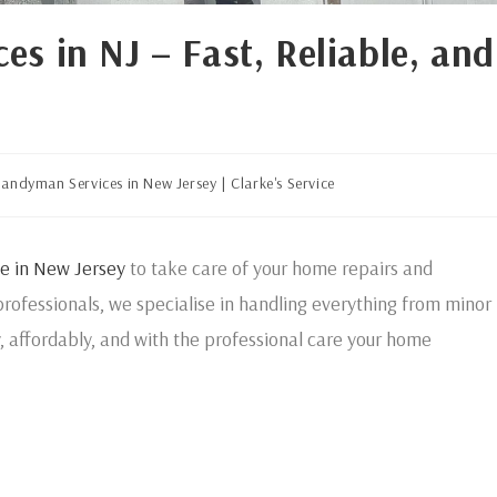
s in NJ – Fast, Reliable, and
andyman Services in New Jersey | Clarke's Service
e in New Jersey
to take care of your home repairs and
rofessionals, we specialise in handling everything from minor
y, affordably, and with the professional care your home