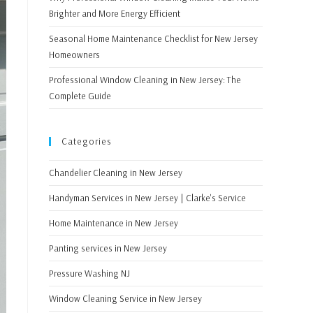
Brighter and More Energy Efficient
Seasonal Home Maintenance Checklist for New Jersey
Homeowners
Professional Window Cleaning in New Jersey: The
Complete Guide
Categories
Chandelier Cleaning in New Jersey
Handyman Services in New Jersey | Clarke's Service
Home Maintenance in New Jersey
Panting services in New Jersey
Pressure Washing NJ
Window Cleaning Service in New Jersey