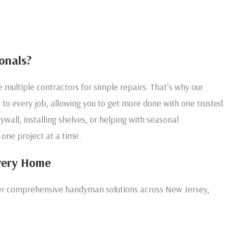
onals?
multiple contractors for simple repairs. That’s why our
to every job, allowing you to get more done with one trusted
ywall, installing shelves, or helping with seasonal
 one project at a time.
very Home
ffer comprehensive handyman solutions across New Jersey,