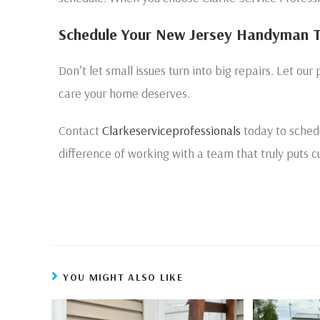
Schedule Your New Jersey Handyman 
Don’t let small issues turn into big repairs. Let our 
care your home deserves.
Contact
Clarkeserviceprofessionals
today to sched
difference of working with a team that truly puts cu
YOU MIGHT ALSO LIKE