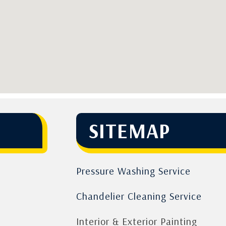
SITEMAP
Pressure Washing Service
Chandelier Cleaning Service
Interior & Exterior Painting