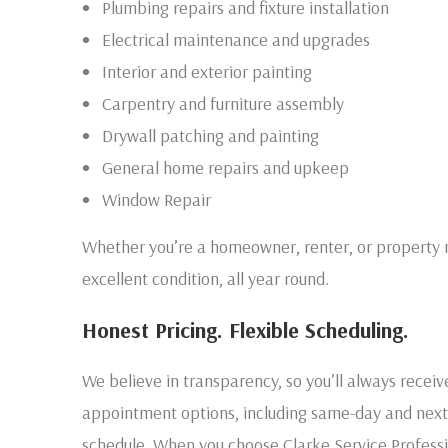
Plumbing repairs and fixture installation
Electrical maintenance and upgrades
Interior and exterior painting
Carpentry and furniture assembly
Drywall patching and painting
General home repairs and upkeep
Window Repair
Whether you’re a homeowner, renter, or property 
excellent condition, all year round.
Honest Pricing. Flexible Scheduling.
We believe in transparency, so you’ll always receiv
appointment options, including same-day and next-da
schedule. When you choose Clarke Service Professi