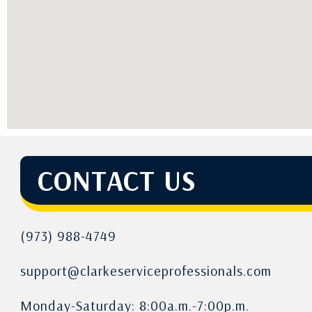
CONTACT US
(973) 988-4749
support@clarkeserviceprofessionals.com
Monday-Saturday: 8:00a.m.-7:00p.m.