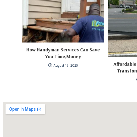
How Handyman Services Can Save
You Time,Money
Affordable
August 19, 2025
Transfor