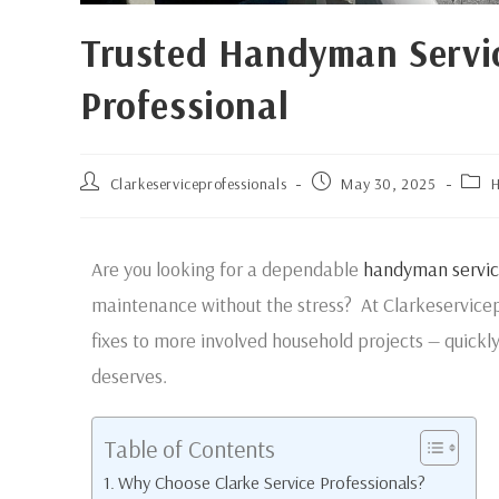
Trusted Handyman Service
Professional
Clarkeserviceprofessionals
May 30, 2025
H
Are you looking for a dependable
handyman servic
maintenance without the stress? At Clarkeservicep
fixes to more involved household projects — quickl
deserves.
Table of Contents
Why Choose Clarke Service Professionals?