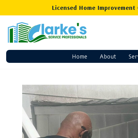
Licensed Home Improvement C
Home
About
Ser