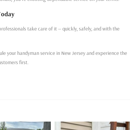
Today
professionals take care of it — quickly, safely, and with the
ule your handyman service in New Jersey and experience the
stomers first.