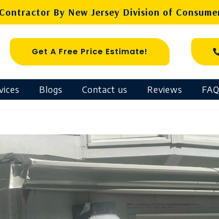
ontractor By New Jersey Division of Consumer
Get A Free Price Estimate!
vices
Blogs
Contact us
Reviews
FAQ