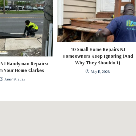
10 Small Home Repairs NJ
Homeowners Keep Ignoring (And
Why They Shouldn’t)
 NJ Handyman Repairs:
m Your Home Clarkes
May 11, 2026
June 19, 2025