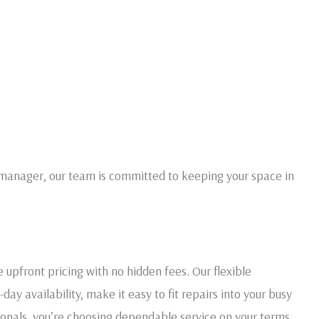
manager, our team is committed to keeping your space in
e upfront pricing with no hidden fees. Our flexible
y availability, make it easy to fit repairs into your busy
onals, you’re choosing dependable service on your terms.