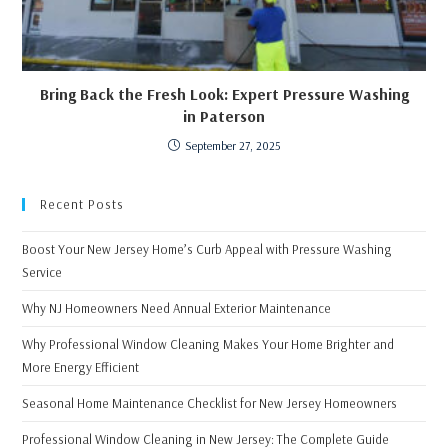
Bring Back the Fresh Look: Expert Pressure Washing
in Paterson
September 27, 2025
Recent Posts
Boost Your New Jersey Home’s Curb Appeal with Pressure Washing
Service
Why NJ Homeowners Need Annual Exterior Maintenance
Why Professional Window Cleaning Makes Your Home Brighter and
More Energy Efficient
Seasonal Home Maintenance Checklist for New Jersey Homeowners
Professional Window Cleaning in New Jersey: The Complete Guide