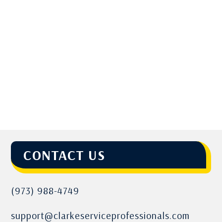
CONTACT US
(973) 988-4749
support@clarkeserviceprofessionals.com