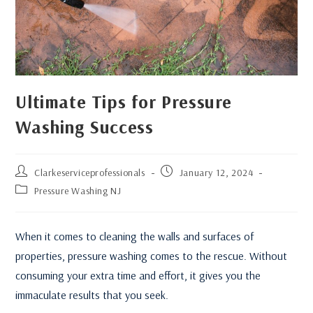
Ultimate Tips for Pressure
Washing Success
Clarkeserviceprofessionals
January 12, 2024
Pressure Washing NJ
When it comes to cleaning the walls and surfaces of
properties, pressure washing comes to the rescue. Without
consuming your extra time and effort, it gives you the
immaculate results that you seek.