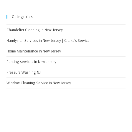
Categories
Chandelier Cleaning in New Jersey
Handyman Services in New Jersey | Clarke's Service
Home Maintenance in New Jersey
Panting services in New Jersey
Pressure Washing NJ
Window Cleaning Service in New Jersey