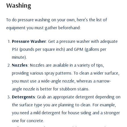
Washing
To do pressure washing on your own, here’s the list of
equipment you must gather beforehand:
Pressure Washer
: Get a pressure washer with adequate
PSI (pounds per square inch) and GPM (gallons per
minute).
Nozzles
: Nozzles are available in a variety of tips,
providing various spray patterns. To clean a wider surface,
you must use a wide-angle nozzle, whereas a narrow-
angle nozzle is better for stubborn stains.
Detergents
: Grab an appropriate detergent depending on
the surface type you are planning to clean. For example,
you need a mild detergent for house siding and a stronger
one for concrete.