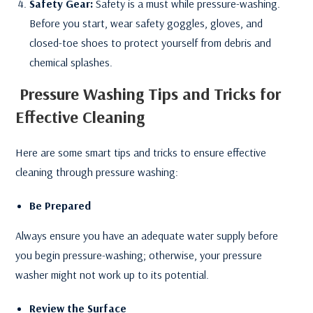
Safety Gear:
Safety is a must while pressure-washing.
Before you start, wear safety goggles, gloves, and
closed-toe shoes to protect yourself from debris and
chemical splashes.
Pressure Washing
Tips and Tricks for
Effective Cleaning
Here are some smart tips and tricks to ensure effective
cleaning through pressure washing:
Be Prepared
Always ensure you have an adequate water supply before
you begin pressure-washing; otherwise, your pressure
washer might not work up to its potential.
Review the Surface