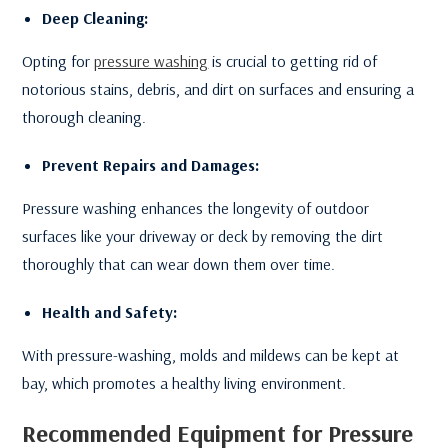
Deep Cleaning:
Opting for
pressure washing
is crucial to getting rid of
notorious stains, debris, and dirt on surfaces and ensuring a
thorough cleaning.
Prevent Repairs and Damages:
Pressure washing enhances the longevity of outdoor
surfaces like your driveway or deck by removing the dirt
thoroughly that can wear down them over time.
Health and Safety:
With pressure-washing, molds and mildews can be kept at
bay, which promotes a healthy living environment.
Recommended Equipment for Pressure