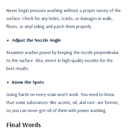
Never begin pressure washing without a proper survey of the
surface. Check for any holes, cracks, or damages in walls,
floors, or vinyl siding and patch them properly.
Adjust the Nozzle Angle
Maximize washer power by keeping the nozzle perpendicular
to the surface. Also, invest in high-quality nozzles for the
best results.
Know the Spots
Going harsh on every stain won’t work. You need to know
that some substances—like acorns, oil, and rust—are forever,
so you can never get rid of them with power washing.
Final Words