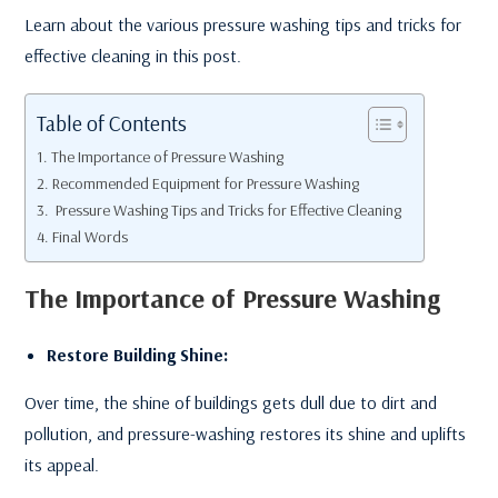
Learn about the various pressure washing tips and tricks for
effective cleaning in this post.
Table of Contents
The Importance of Pressure Washing
Recommended Equipment for Pressure Washing
Pressure Washing Tips and Tricks for Effective Cleaning
Final Words
The Importance of Pressure Washing
Restore Building Shine:
Over time, the shine of buildings gets dull due to dirt and
pollution, and pressure-washing restores its shine and uplifts
its appeal.