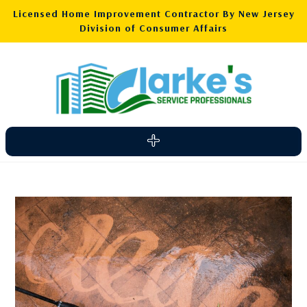
Licensed Home Improvement Contractor By New Jersey
Division of Consumer Affairs