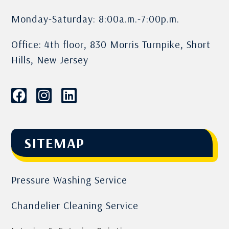
Monday-Saturday: 8:00a.m.-7:00p.m.
Office: 4th floor, 830 Morris Turnpike, Short
Hills, New Jersey
SITEMAP
Pressure Washing Service
Chandelier Cleaning Service