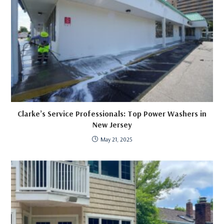
Clarke’s Service Professionals: Top Power Washers in
New Jersey
May 21, 2025