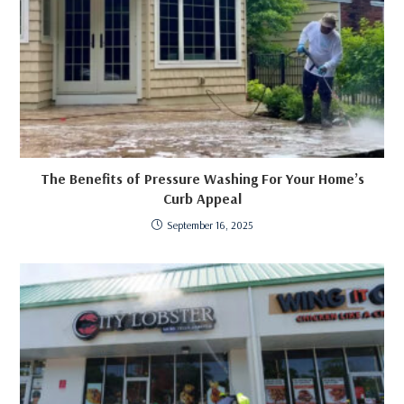
The Benefits of Pressure Washing For Your Home’s
Curb Appeal
September 16, 2025