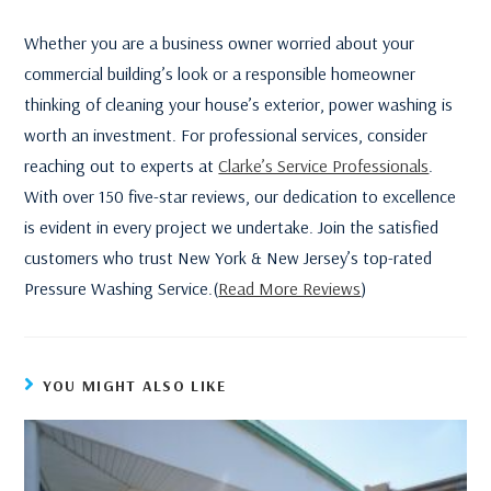
Whether you are a business owner worried about your
commercial building’s look or a responsible homeowner
thinking of cleaning your house’s exterior, power washing is
worth an investment. For professional services, consider
reaching out to experts at
Clarke’s Service Professionals
.
With over 150 five-star reviews, our dedication to excellence
is evident in every project we undertake. Join the satisfied
customers who trust New York & New Jersey’s top-rated
Pressure Washing Service.(
Read More Reviews
)
YOU MIGHT ALSO LIKE