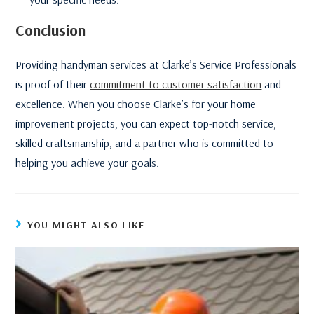
Conclusion
Providing handyman services at Clarke’s Service Professionals
is proof of their
commitment to customer satisfaction
and
excellence. When you choose Clarke’s for your home
improvement projects, you can expect top-notch service,
skilled craftsmanship, and a partner who is committed to
helping you achieve your goals.
YOU MIGHT ALSO LIKE