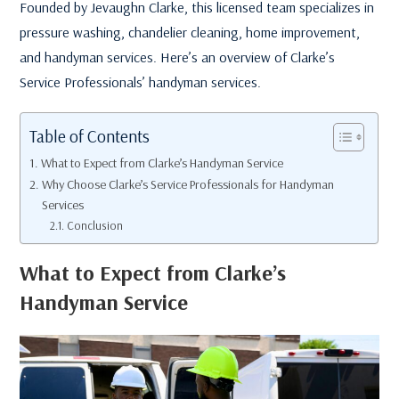
Founded by Jevaughn Clarke, this licensed team specializes in
pressure washing, chandelier cleaning, home improvement,
and handyman services. Here’s an overview of Clarke’s
Service Professionals’ handyman services.
Table of Contents
What to Expect from Clarke’s Handyman Service
Why Choose Clarke’s Service Professionals for Handyman
Services
Conclusion
What to Expect from Clarke’s
Handyman Service