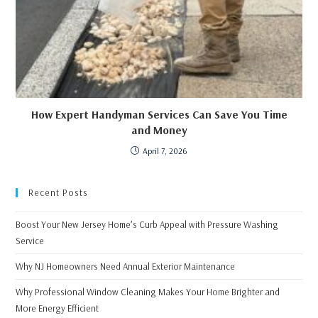
How Expert Handyman Services Can Save You Time
and Money
April 7, 2026
Recent Posts
Boost Your New Jersey Home’s Curb Appeal with Pressure Washing
Service
Why NJ Homeowners Need Annual Exterior Maintenance
Why Professional Window Cleaning Makes Your Home Brighter and
More Energy Efficient