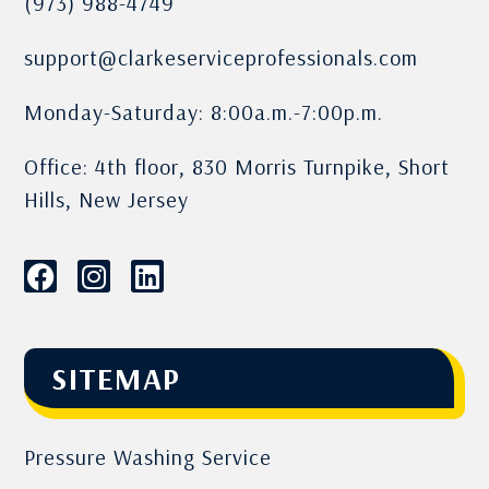
(973) 988-4749
support@clarkeserviceprofessionals.com
Monday-Saturday: 8:00a.m.-7:00p.m.
Office: 4th floor, 830 Morris Turnpike, Short
Hills, New Jersey
SITEMAP
Pressure Washing Service