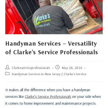
Handyman Services – Versatility
of Clarke’s Service Professionals
Clarkeserviceprofessionals
May 28, 2024
Handyman Services in New Jersey | Clarke's Service
It makes all the difference when you have a handyman
services like
Clarke’s Service Professionals
on your side when
it comes to home improvement and maintenance projects.