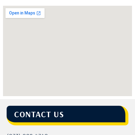
CONTACT US