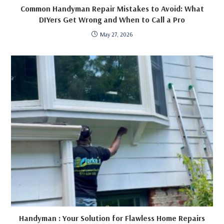
Common Handyman Repair Mistakes to Avoid: What
DIYers Get Wrong and When to Call a Pro
May 27, 2026
Handyman : Your Solution for Flawless Home Repairs