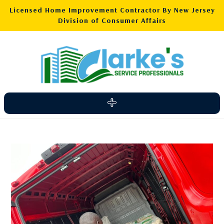
Licensed Home Improvement Contractor By New Jersey
Division of Consumer Affairs