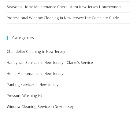
Seasonal Home Maintenance Checklist for New Jersey Homeowners
Professional Window Cleaning in New Jersey: The Complete Guide
Categories
Chandelier Cleaning in New Jersey
Handyman Services in New Jersey | Clarke's Service
Home Maintenance in New Jersey
Panting services in New Jersey
Pressure Washing NJ
Window Cleaning Service in New Jersey