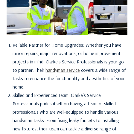
Reliable Partner for Home Upgrades: Whether you have
minor repairs, major renovations, or home improvement
projects in mind, Clarke’s Service Professionals is your go-
to partner. Their
handyman service
covers a wide range of
tasks to enhance the functionality and aesthetics of your
home.
Skilled and Experienced Team: Clarke’s Service
Professionals prides itself on having a team of skilled
professionals who are well-equipped to handle various
handyman tasks. From fixing leaky faucets to installing
new fixtures, their team can tackle a diverse range of