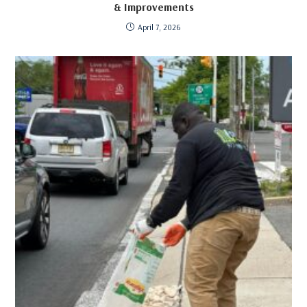
& Improvements
April 7, 2026