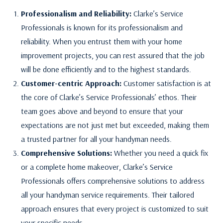
Professionalism and Reliability:
Clarke’s Service
Professionals is known for its professionalism and
reliability. When you entrust them with your home
improvement projects, you can rest assured that the job
will be done efficiently and to the highest standards.
Customer-centric Approach:
Customer satisfaction is at
the core of Clarke’s Service Professionals’ ethos. Their
team goes above and beyond to ensure that your
expectations are not just met but exceeded, making them
a trusted partner for all your handyman needs.
Comprehensive Solutions:
Whether you need a quick fix
or a complete home makeover, Clarke’s Service
Professionals offers comprehensive solutions to address
all your handyman service requirements. Their tailored
approach ensures that every project is customized to suit
your specific needs.