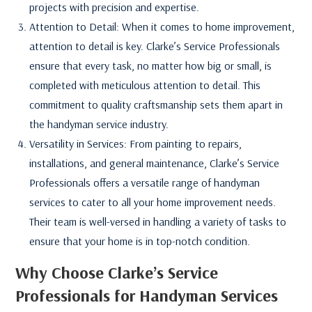
projects with precision and expertise.
Attention to Detail: When it comes to home improvement,
attention to detail is key. Clarke’s Service Professionals
ensure that every task, no matter how big or small, is
completed with meticulous attention to detail. This
commitment to quality craftsmanship sets them apart in
the handyman service industry.
Versatility in Services: From painting to repairs,
installations, and general maintenance, Clarke’s Service
Professionals offers a versatile range of handyman
services to cater to all your home improvement needs.
Their team is well-versed in handling a variety of tasks to
ensure that your home is in top-notch condition.
Why Choose Clarke’s Service
Professionals for Handyman Services